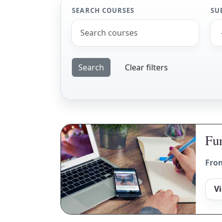
SEARCH COURSES
SU
Clear filters
Fun
Fro
V