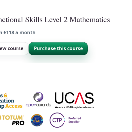
ctional Skills Level 2 Mathematics
m £118 a month
iew course
Purchase this course