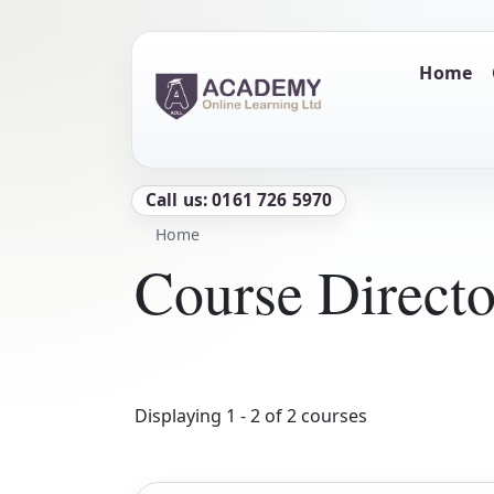
Skip to main content
Main naviga
Home
Call us: 0161 726 5970
Breadcrumb
Home
Course Direct
Displaying 1 - 2 of 2 courses