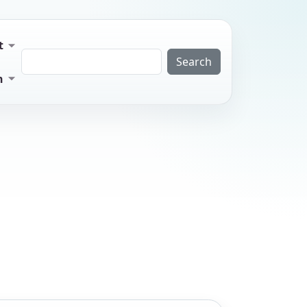
t
Search
n