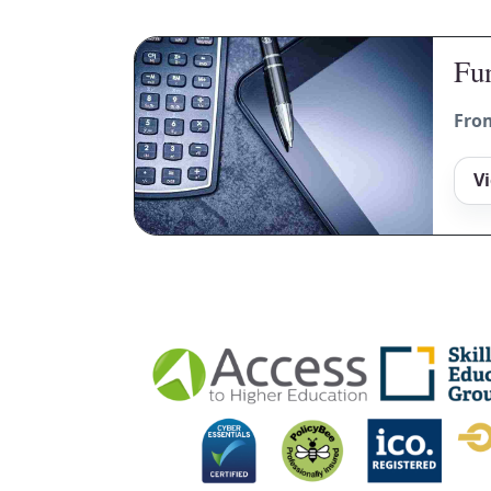
Fun
Fro
V