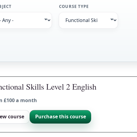
BJECT
COURSE TYPE
ctional Skills Level 2 English
m £100 a month
iew course
Purchase this course