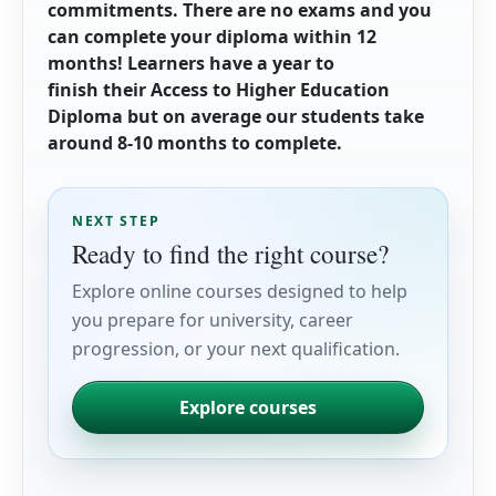
commitments. There are no exams and you
can complete your diploma within 12
months! Learners have a year to
finish their Access to Higher Education
Diploma but on average our
students take
around 8-10 months to complete.
NEXT STEP
Ready to find the right course?
Explore online courses designed to help
you prepare for university, career
progression, or your next qualification.
Explore courses