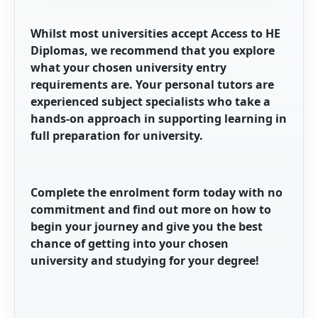
Whilst most universities accept Access to HE
Diplomas, we recommend that you explore
what your chosen university entry
requirements are. Your personal tutors are
experienced subject specialists who take a
hands-on approach in supporting learning in
full preparation for university.
Complete the enrolment form today
with no
commitment
and find out more
on how to
begin
your journey and give you the best
chance of getting into your chosen
university and studying for your degree!