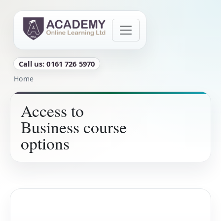
Skip to main content
Call us: 0161 726 5970
Breadcrumb
Home
Access to
Business course
options