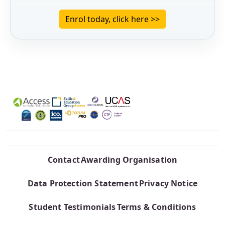
Enrol today, click here >>
Contact
Awarding Organisation
Data Protection Statement
Privacy Notice
Student Testimonials
Terms & Conditions