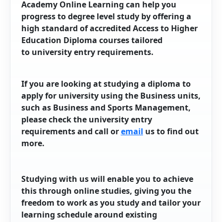
Academy Online Learning can help you
progress to degree level study by offering a
high standard of accredited Access to Higher
Education Diploma courses tailored
to university entry requirements.
If you are looking at studying a diploma to
apply for university using the Business units,
such as Business and Sports Management,
please check the university entry
requirements and call or
email
us to find out
more.
Studying with us will enable you to achieve
this through online studies, giving you the
freedom to work as you study and tailor your
learning schedule around existing