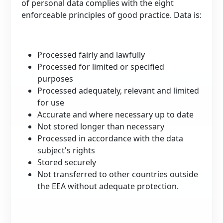
of personal data complies with the eight
enforceable principles of good practice. Data is:
Processed fairly and lawfully
Processed for limited or specified
purposes
Processed adequately, relevant and limited
for use
Accurate and where necessary up to date
Not stored longer than necessary
Processed in accordance with the data
subject's rights
Stored securely
Not transferred to other countries outside
the EEA without adequate protection.