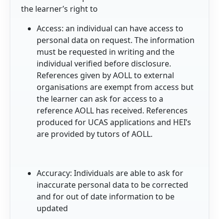
the learner’s right to
Access: an individual can have access to
personal data on request. The information
must be requested in writing and the
individual verified before disclosure.
References given by AOLL to external
organisations are exempt from access but
the learner can ask for access to a
reference AOLL has received. References
produced for UCAS applications and HEI’s
are provided by tutors of AOLL.
Accuracy: Individuals are able to ask for
inaccurate personal data to be corrected
and for out of date information to be
updated