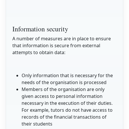
Information security
A number of measures are in place to ensure
that information is secure from external
attempts to obtain data:
Only information that is necessary for the
needs of the organisation is processed
Members of the organisation are only
given access to personal information
necessary in the execution of their duties.
For example, tutors do not have access to
records of the financial transactions of
their students