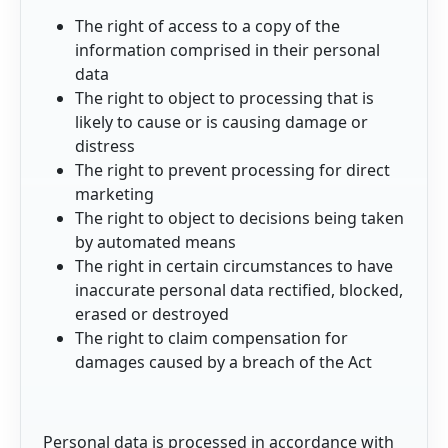
The right of access to a copy of the
information comprised in their personal
data
The right to object to processing that is
likely to cause or is causing damage or
distress
The right to prevent processing for direct
marketing
The right to object to decisions being taken
by automated means
The right in certain circumstances to have
inaccurate personal data rectified, blocked,
erased or destroyed
The right to claim compensation for
damages caused by a breach of the Act
Personal data is processed in accordance with