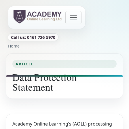
Skip to main content
Call us: 0161 726 5970
Breadcrumb
Home
ARTICLE
Data Protection
Statement
Academy Online Learning’s (AOLL) processing