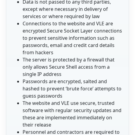
Data is not passed to any third parties,
except where necessary in delivery of
services or where required by law
Connections to the website and VLE are
encrypted Secure Socket Layer connections
to prevent sensitive information such as
passwords, email and credit card details
from hackers
The server is protected by a firewall that
only allows Secure Shell access from a
single IP address
Passwords are encrypted, salted and
hashed to prevent ‘brute force’ attempts to
guess passwords
The website and VLE use secure, trusted
software with regular security updates and
these are implemented immediately on
their release
Personnel and contractors are required to