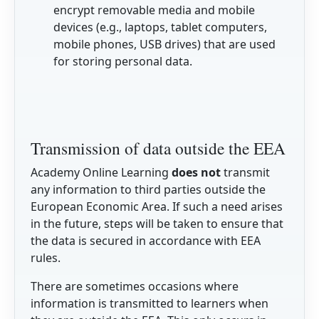
encrypt removable media and mobile
devices (e.g., laptops, tablet computers,
mobile phones, USB drives) that are used
for storing personal data.
Transmission of data outside the EEA
Academy Online Learning
does not
transmit
any information to third parties outside the
European Economic Area. If such a need arises
in the future, steps will be taken to ensure that
the data is secured in accordance with EEA
rules.
There are sometimes occasions where
information is transmitted to learners when