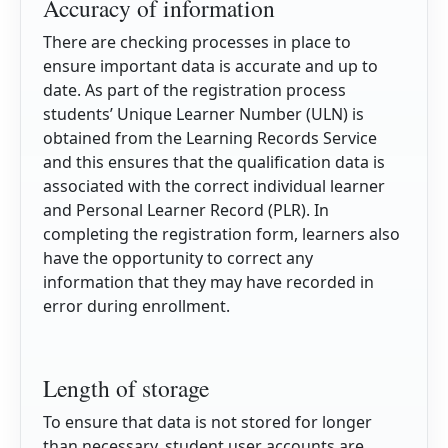
Accuracy of information
There are checking processes in place to
ensure important data is accurate and up to
date. As part of the registration process
students’ Unique Learner Number (ULN) is
obtained from the Learning Records Service
and this ensures that the qualification data is
associated with the correct individual learner
and Personal Learner Record (PLR). In
completing the registration form, learners also
have the opportunity to correct any
information that they may have recorded in
error during enrollment.
Length of storage
To ensure that data is not stored for longer
than necessary, student user accounts are