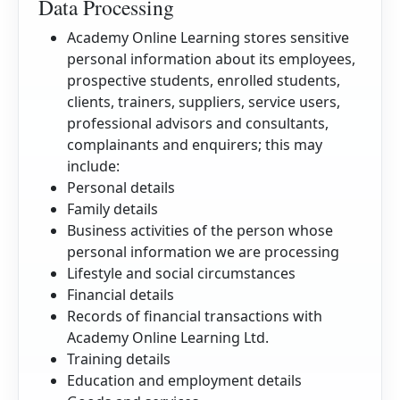
Data Processing
Academy Online Learning stores sensitive
personal information about its employees,
prospective students, enrolled students,
clients, trainers, suppliers, service users,
professional advisors and consultants,
complainants and enquirers; this may
include:
Personal details
Family details
Business activities of the person whose
personal information we are processing
Lifestyle and social circumstances
Financial details
Records of financial transactions with
Academy Online Learning Ltd.
Training details
Education and employment details