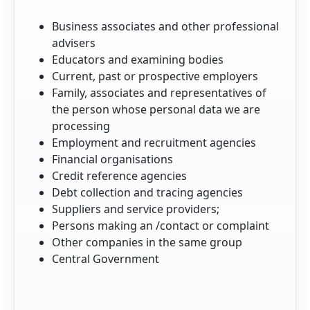
Business associates and other professional
advisers
Educators and examining bodies
Current, past or prospective employers
Family, associates and representatives of
the person whose personal data we are
processing
Employment and recruitment agencies
Financial organisations
Credit reference agencies
Debt collection and tracing agencies
Suppliers and service providers;
Persons making an /contact or complaint
Other companies in the same group
Central Government