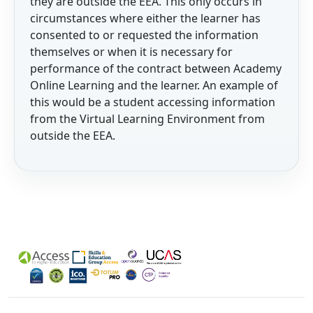
they are outside the EEA. This only occurs in
circumstances where either the learner has
consented to or requested the information
themselves or when it is necessary for
performance of the contract between Academy
Online Learning and the learner. An example of
this would be a student accessing information
from the Virtual Learning Environment from
outside the EEA.