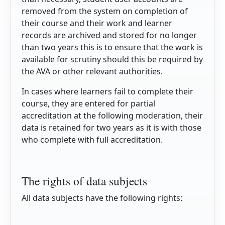
removed from the system on completion of
their course and their work and learner
records are archived and stored for no longer
than two years this is to ensure that the work is
available for scrutiny should this be required by
the AVA or other relevant authorities.
In cases where learners fail to complete their
course, they are entered for partial
accreditation at the following moderation, their
data is retained for two years as it is with those
who complete with full accreditation.
The rights of data subjects
All data subjects have the following rights: