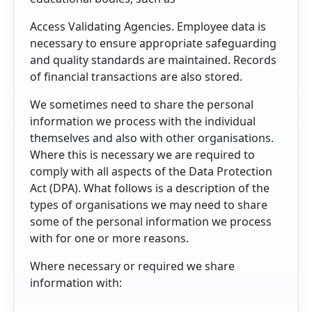
Access Validating Agencies. Employee data is
necessary to ensure appropriate safeguarding
and quality standards are maintained. Records
of financial transactions are also stored.
We sometimes need to share the personal
information we process with the individual
themselves and also with other organisations.
Where this is necessary we are required to
comply with all aspects of the Data Protection
Act (DPA). What follows is a description of the
types of organisations we may need to share
some of the personal information we process
with for one or more reasons.
Where necessary or required we share
information with: