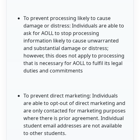
To prevent processing likely to cause
damage or distress: Individuals are able to
ask for AOLL to stop processing
information likely to cause unwarranted
and substantial damage or distress;
however, this does not apply to processing
that is necessary for AOLL to fulfil its legal
duties and commitments
To prevent direct marketing: Individuals
are able to opt-out of direct marketing and
are only contacted for marketing purposes
where there is prior agreement. Individual
student email addresses are not available
to other students.