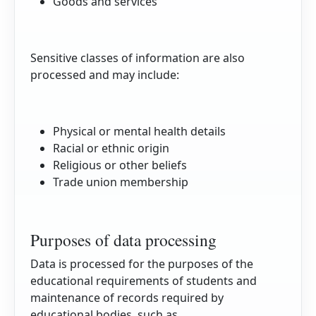
Goods and services
Sensitive classes of information are also
processed and may include:
Physical or mental health details
Racial or ethnic origin
Religious or other beliefs
Trade union membership
Purposes of data processing
Data is processed for the purposes of the
educational requirements of students and
maintenance of records required by
educational bodies, such as