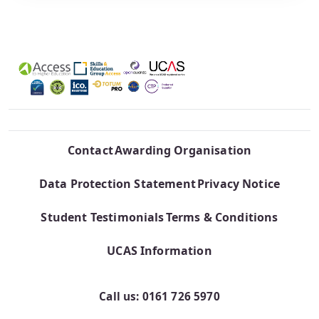
Contact
Awarding Organisation
Data Protection Statement
Privacy Notice
Student Testimonials
Terms & Conditions
UCAS Information
Call us: 0161 726 5970