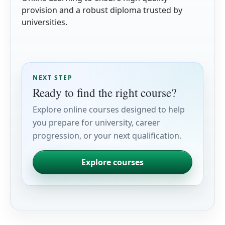
provision and a robust diploma trusted by
universities.
NEXT STEP
Ready to find the right course?
Explore online courses designed to help
you prepare for university, career
progression, or your next qualification.
Explore courses