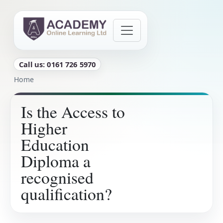
Skip to main content
Call us: 0161 726 5970
Breadcrumb
Home
Is the Access to
Higher
Education
Diploma a
recognised
qualification?