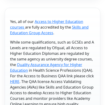
Yes, all of our
Access to Higher Education
courses
are fully accredited by the
Skills and
Education Group Access
.
While some qualifications, such as GCSEs and A
Levels are regulated by Ofqual, all Access to
Higher Education Diplomas are regulated by
the same agency as university degree courses,
the
Quality Assurance Agency for Higher
Education
in Health Science Professions (QAA).
For the Access to Business QAA link please click
HERE
. The QAA license Access Validating
Agencies (AVAs) like Skills and Education Group
Access to develop Access to Higher Education
Courses and monitor providers like Academy
Online Learning to ensure high quality