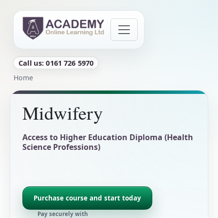
Skip to main content
Call us: 0161 726 5970
Breadcrumb
Home
Midwifery
Access to Higher Education Diploma (Health
Science Professions)
Purchase course and start today
Pay securely with