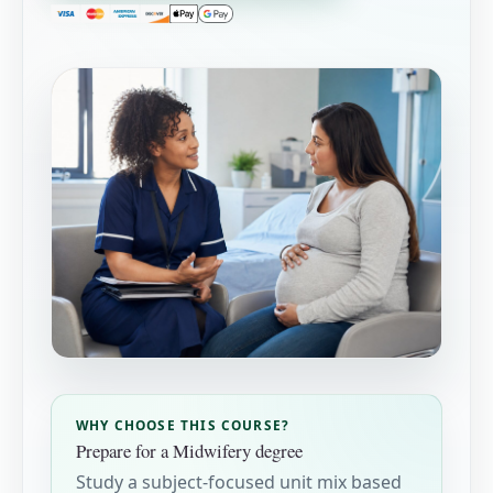
WHY CHOOSE THIS COURSE?
Prepare for a Midwifery degree
Study a subject-focused unit mix based