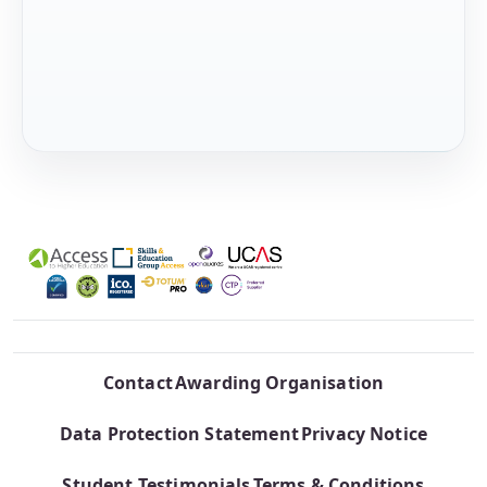
Contact
Awarding Organisation
Data Protection Statement
Privacy Notice
Student Testimonials
Terms & Conditions