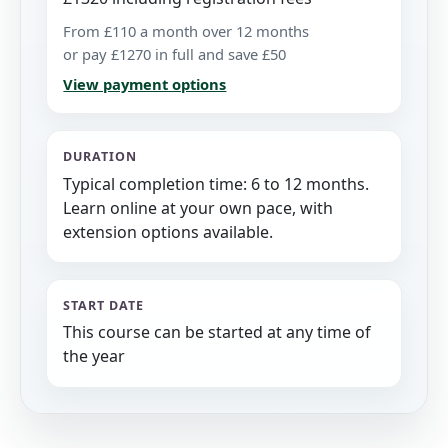
From £110 a month over 12 months
or pay £1270 in full and save £50
View payment options
DURATION
Typical completion time: 6 to 12 months.
Learn online at your own pace, with
extension options available.
START DATE
This course can be started at any time of
the year