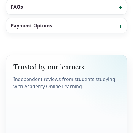
FAQs
Payment Options
Trusted by our learners
Independent reviews from students studying
with Academy Online Learning.