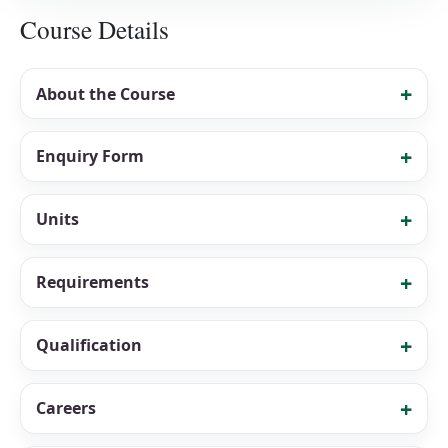
Course Details
About the Course
Enquiry Form
Units
Requirements
Qualification
Careers