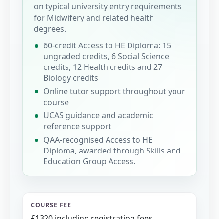
on typical university entry requirements
for Midwifery and related health
degrees.
60-credit Access to HE Diploma: 15
ungraded credits, 6 Social Science
credits, 12 Health credits and 27
Biology credits
Online tutor support throughout your
course
UCAS guidance and academic
reference support
QAA-recognised Access to HE
Diploma, awarded through Skills and
Education Group Access.
COURSE FEE
£1320 including registration fees