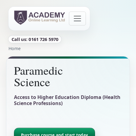
Skip to main content
Call us: 0161 726 5970
Breadcrumb
Home
Paramedic
Science
Access to Higher Education Diploma (Health
Science Professions)
Purchase course and start today