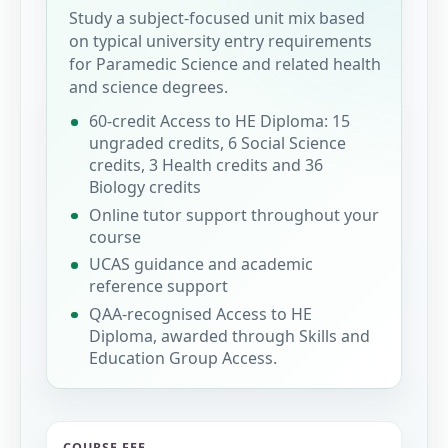
Study a subject-focused unit mix based
on typical university entry requirements
for Paramedic Science and related health
and science degrees.
60-credit Access to HE Diploma: 15
ungraded credits, 6 Social Science
credits, 3 Health credits and 36
Biology credits
Online tutor support throughout your
course
UCAS guidance and academic
reference support
QAA-recognised Access to HE
Diploma, awarded through Skills and
Education Group Access.
COURSE FEE