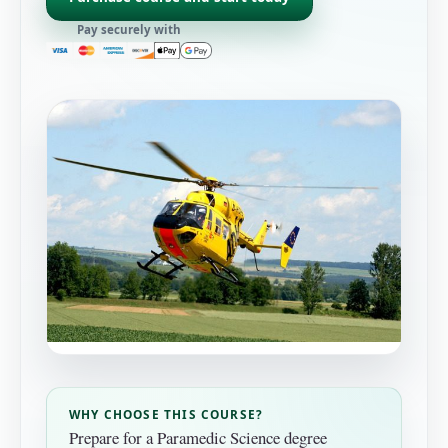
Pay securely with
WHY CHOOSE THIS COURSE?
Prepare for a Paramedic Science degree