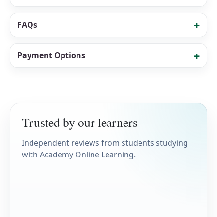
FAQs
Payment Options
Trusted by our learners
Independent reviews from students studying
with Academy Online Learning.