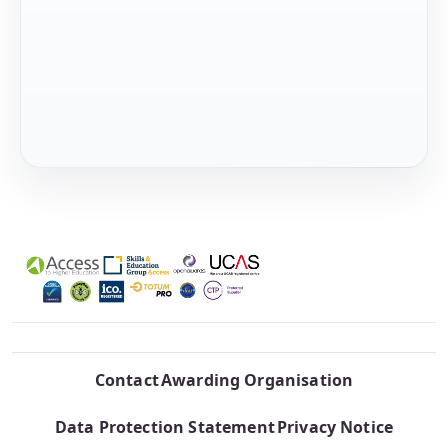
Contact
Awarding Organisation
Data Protection Statement
Privacy Notice