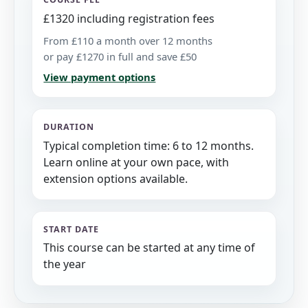
£1320 including registration fees
From £110 a month over 12 months
or pay £1270 in full and save £50
View payment options
DURATION
Typical completion time: 6 to 12 months.
Learn online at your own pace, with
extension options available.
START DATE
This course can be started at any time of
the year