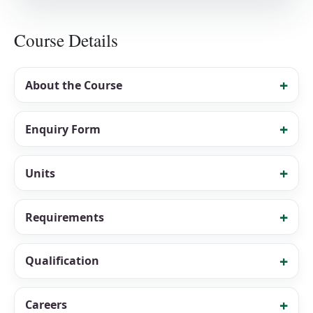
Course Details
About the Course
Enquiry Form
Units
Requirements
Qualification
Careers