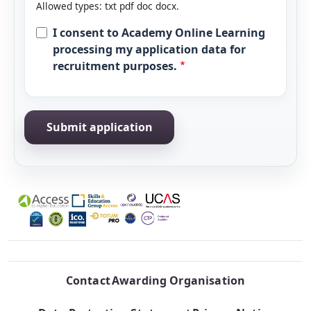
Allowed types: txt pdf doc docx.
I consent to Academy Online Learning
processing my application data for
recruitment purposes.
Contact
Awarding Organisation