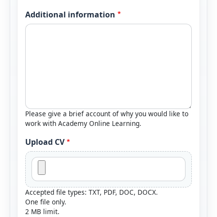
Additional information
Please give a brief account of why you would like to
work with Academy Online Learning.
Upload CV
Accepted file types: TXT, PDF, DOC, DOCX.
One file only.
2 MB limit.