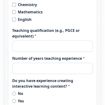
Chemistry
Mathematics
English
Teaching qualification (e.g., PGCE or
equivalent)
Number of years teaching experience
Do you have experience creating
interactive learning content?
No
Yes