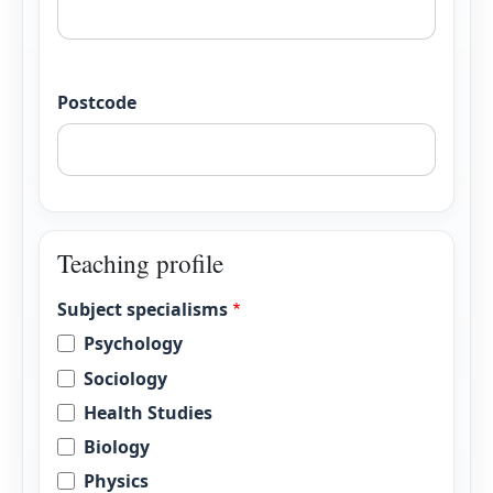
Postcode
Teaching profile
Subject specialisms
Psychology
Sociology
Health Studies
Biology
Physics