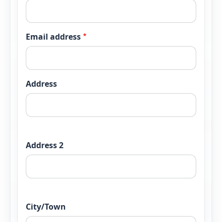
Email address
Postal address
Address
Address 2
City/Town