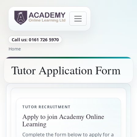
Skip to main content
Call us: 0161 726 5970
Breadcrumb
Home
Tutor Application Form
Tutor Application Form
TUTOR RECRUITMENT
Apply to join Academy Online
Learning
Complete the form below to apply for a