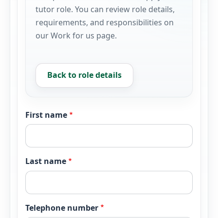
tutor role. You can review role details,
requirements, and responsibilities on
our Work for us page.
Back to role details
First name
Last name
Telephone number