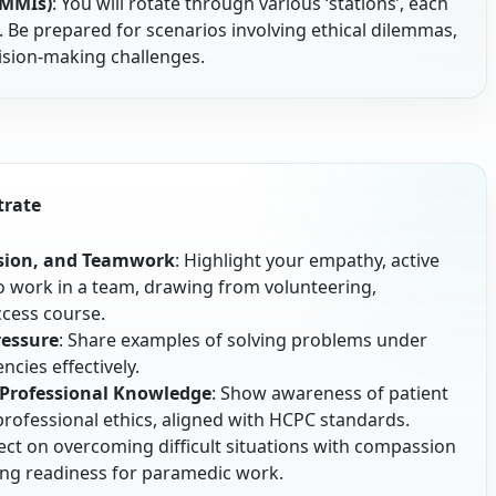
(MMIs)
: You will rotate through various ‘stations’, each
c. Be prepared for scenarios involving ethical dilemmas,
cision-making challenges.
trate
ion, and Teamwork
: Highlight your empathy, active
y to work in a team, drawing from volunteering,
ccess course.
ressure
: Share examples of solving problems under
cies effectively.
 Professional Knowledge
: Show awareness of patient
d professional ethics, aligned with HCPC standards.
lect on overcoming difficult situations with compassion
ng readiness for paramedic work.