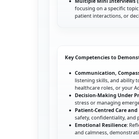
Multiple Mini Interviews 
focusing on a specific topi
patient interactions, or de
Key Competencies to Demons
Communication, Compass
listening skills, and abilit
healthcare roles, or your A
Decision-Making Under P
stress or managing emergen
Patient-Centred Care and
safety, confidentiality, an
Emotional Resilience
: Ref
and calmness, demonstrati