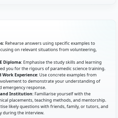
os
: Rehearse answers using specific examples to
focusing on relevant situations from volunteering,
HE Diploma
: Emphasise the study skills and learning
d you for the rigours of paramedic science training.
d Work Experience
: Use concrete examples from
nvolvement to demonstrate your understanding of
nd emergency response.
and Institution
: Familiarise yourself with the
linical placements, teaching methods, and mentorship.
ctise likely questions with friends, family, or tutors, and
y during the interview.