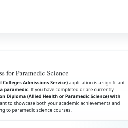
s for Paramedic Science
d Colleges Admissions Service)
application is a significant
a paramedic
. If you have completed or are currently
on Diploma (Allied Health or Paramedic Science) with
 want to showcase both your academic achievements and
ing to paramedic science courses.