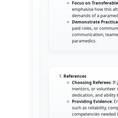
Focus on Transferable 
emphasise how this alt
demands of a paramedi
Demonstrate Practica
paid roles, or communi
communication, teamwor
paramedics.
References
Choosing Referees
: I
mentors, or volunteer 
dedication, and ability
Providing Evidence
: E
such as reliability, com
competencies needed i