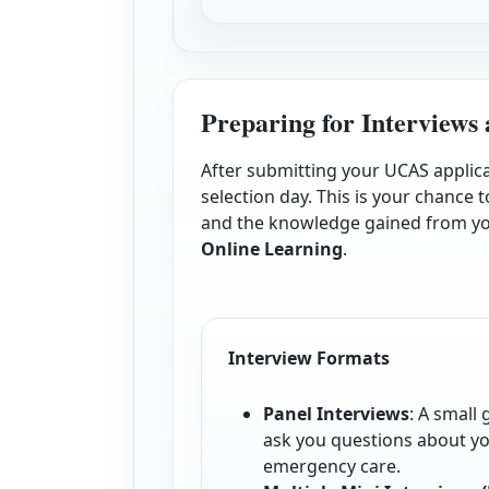
Preparing for Interviews 
After submitting your UCAS applicat
selection day. This is your chanc
and the knowledge gained from y
Online Learning
.
Interview Formats
Panel Interviews
: A small
ask you questions about y
emergency care.