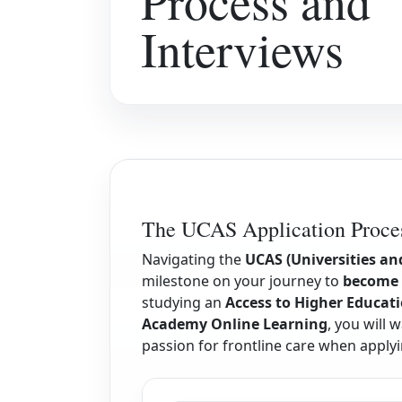
Process and
Interviews
The UCAS Application Proces
Navigating the
UCAS (Universities an
milestone on your journey to
become 
studying an
Access to Higher Educati
Academy Online Learning
, you will
passion for frontline care when apply