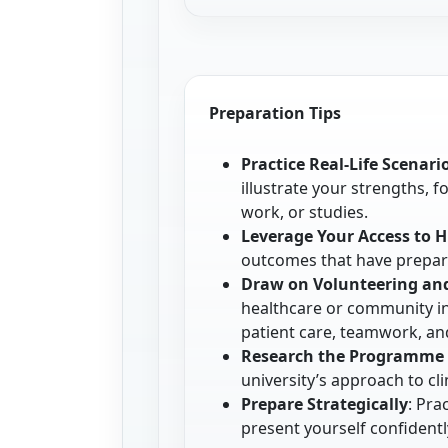
Preparation Tips
Practice Real-Life Scenari
illustrate your strengths, 
work, or studies.
Leverage Your Access to 
outcomes that have prepare
Draw on Volunteering an
healthcare or community i
patient care, teamwork, a
Research the Programme 
university’s approach to c
Prepare Strategically
: Pra
present yourself confidentl