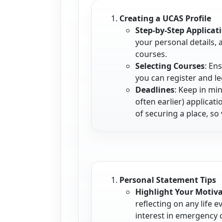
Creating a UCAS Profile
Step-by-Step Applicat
your personal details,
courses.
Selecting Courses
: En
you can register and l
Deadlines
: Keep in mi
often earlier) applica
of securing a place, so 
Personal Statement Tips
Highlight Your Motiv
reflecting on any life 
interest in emergency 