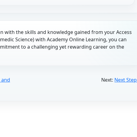
 with the skills and knowledge gained from your Access
medic Science) with Academy Online Learning, you can
itment to a challenging yet rewarding career on the
, and
Next:
Next Step