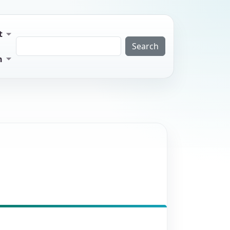
t
Search
n