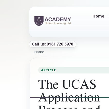
Skip to main content
Main naviga
Home
Call us: 0161 726 5970
Breadcrumb
Home
ARTICLE
The UCAS
Application