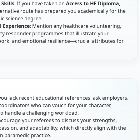
Skills
: If you have taken an
Access to HE Diploma
,
ernative route has prepared you academically for the
c science degree.
l Experience
: Mention any healthcare volunteering,
ty responder programmes that illustrate your
k, and emotional resilience—crucial attributes for
f you lack recent educational references, ask employers,
coordinators who can vouch for your character,
 to handle a challenging workload.
ncourage your referees to discuss your strengths,
passion, and adaptability, which directly align with the
n paramedic practice.