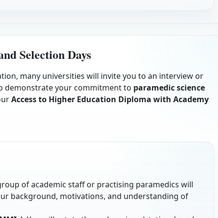
and Selection Days
ion, many universities will invite you to an interview or
e to demonstrate your commitment to
paramedic science
our
Access to Higher Education Diploma with Academy
 group of academic staff or practising paramedics will
our background, motivations, and understanding of