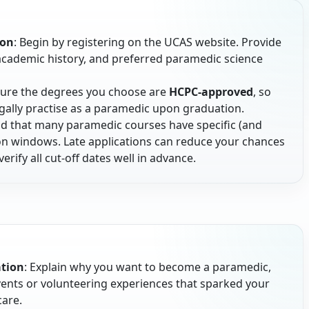
ion
: Begin by registering on the UCAS website. Provide
 academic history, and preferred paramedic science
sure the degrees you choose are
HCPC-approved
, so
egally practise as a paramedic upon graduation.
nd that many paramedic courses have specific (and
tion windows. Late applications can reduce your chances
verify all cut-off dates well in advance.
ation
: Explain why you want to become a paramedic,
events or volunteering experiences that sparked your
care.