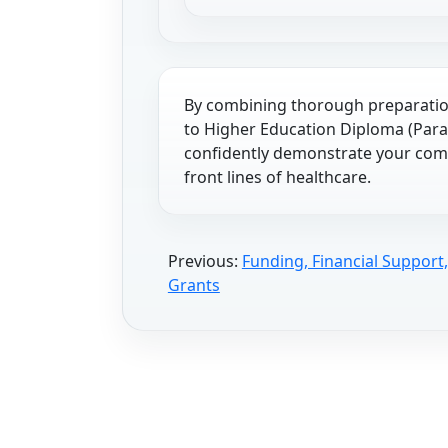
By combining thorough preparation
to Higher Education Diploma (Para
confidently demonstrate your comm
front lines of healthcare.
Previous:
Funding, Financial Support
Grants