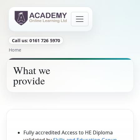
Skip to main content
Call us: 0161 726 5970
Breadcrumb
Home
What we
provide
Fully accredited Access to HE Diploma
validated by
Skills and Education Group