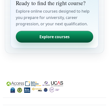
Ready to find the right course?
Explore online courses designed to help
you prepare for university, career
progression, or your next qualification.
Explore courses