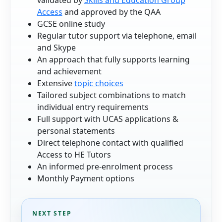
Access
and approved by the QAA
GCSE online study
Regular tutor support via telephone, email
and Skype
An approach that fully supports learning
and achievement
Extensive
topic choices
Tailored subject combinations to match
individual entry requirements
Full support with UCAS applications &
personal statements
Direct telephone contact with qualified
Access to HE Tutors
An informed pre-enrolment process
Monthly Payment options
NEXT STEP