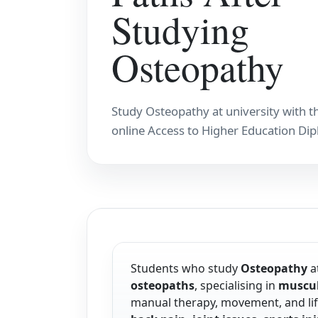
Studying
Osteopathy
Study Osteopathy at university with t
online Access to Higher Education Di
Students who study
Osteopathy
at
osteopaths
, specialising in
muscul
manual therapy, movement, and life