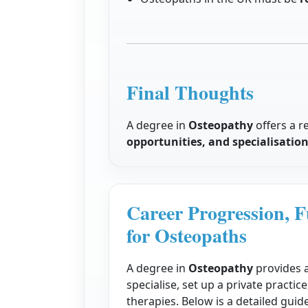
Final Thoughts
A degree in
Osteopathy
offers a r
opportunities, and specialisatio
Career Progression, F
for Osteopaths
A degree in
Osteopathy
provides a
specialise, set up a private practi
therapies. Below is a detailed gui