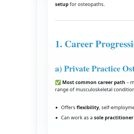
setup
for osteopaths.
1. Career Progressi
a) Private Practice Os
✅
Most common career path
– m
range of musculoskeletal conditio
Offers
flexibility
, self-employme
Can work as a
sole practitioner