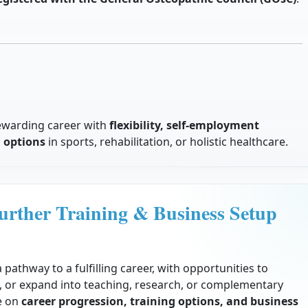
ewarding career with
flexibility, self-employment
n options
in sports, rehabilitation, or holistic healthcare.
urther Training & Business Setup
 pathway to a fulfilling career, with opportunities to
ce, or expand into teaching, research, or complementary
de on
career progression, training options, and business