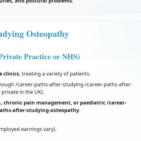
njuries, and postural problems
.
tudying Osteopathy
Private Practice or NHS)
e clinics
, treating a variety of patients.
hough /career-paths-after-studying-/career-paths-after-
private in the UK).
s, chronic pain management, or paediatric /career-
paths-after-studying-osteopathy
.
employed earnings vary).