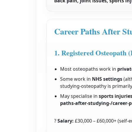
back pain, joint issues, sports i
Career Paths After S
1. Registered Osteopath (
Most osteopaths work in
privat
Some work in
NHS settings
(alt
studying-osteopathy is primarily 
May specialise in
sports injurie
paths-after-studying-/career-
?
Salary:
£30,000 – £60,000+ (self-