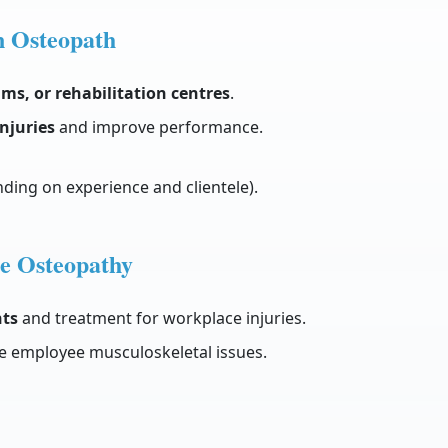
n Osteopath
ams, or rehabilitation centres
.
injuries
and improve performance.
ding on experience and clientele).
e Osteopathy
ts
and treatment for workplace injuries.
e employee musculoskeletal issues.