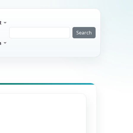
t
Search
n