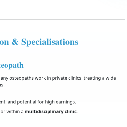
on & Specialisations
teopath
any osteopaths work in private clinics, treating a wide
ns.
nt, and potential for high earnings.
or within a
multidisciplinary clinic
.