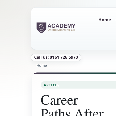
Skip to main content
Main naviga
Home
Call us: 0161 726 5970
Breadcrumb
Home
ARTICLE
Career
Paths After