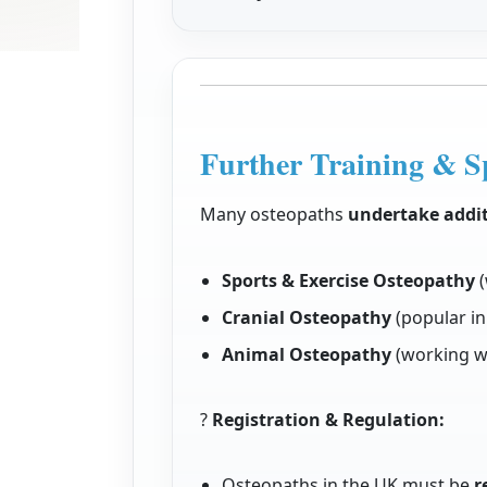
Further Training & Sp
Many osteopaths
undertake addit
Sports & Exercise Osteopathy
(
Cranial Osteopathy
(popular in
Animal Osteopathy
(working wi
?
Registration & Regulation:
Osteopaths in the UK must be
r