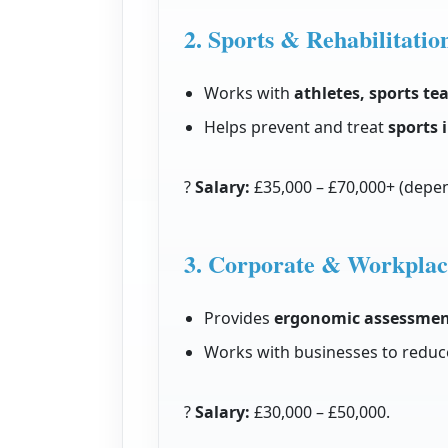
2. Sports & Rehabilitatio
Works with
athletes, sports te
Helps prevent and treat
sports 
?
Salary:
£35,000 – £70,000+ (depen
3. Corporate & Workplac
Provides
ergonomic assessmen
Works with businesses to reduc
?
Salary:
£30,000 – £50,000.