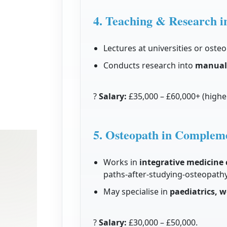
4. Teaching & Research i
Lectures at universities or osteo
Conducts research into
manual 
?
Salary:
£35,000 – £60,000+ (higher
5. Osteopath in Complem
Works in
integrative medicine c
paths-after-studying-osteopath
May specialise in
paediatrics, w
?
Salary:
£30,000 – £50,000.