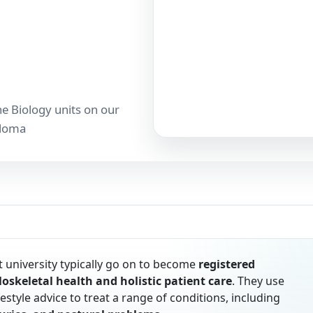
he Biology units on our
ploma
 university typically go on to become
registered
oskeletal health and holistic patient care
. They use
style advice to treat a range of conditions, including