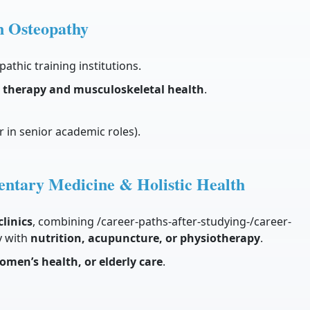
n Osteopathy
pathic training institutions.
therapy and musculoskeletal health
.
 in senior academic roles).
entary Medicine & Holistic Health
linics
, combining /career-paths-after-studying-/career-
y with
nutrition, acupuncture, or physiotherapy
.
omen’s health, or elderly care
.