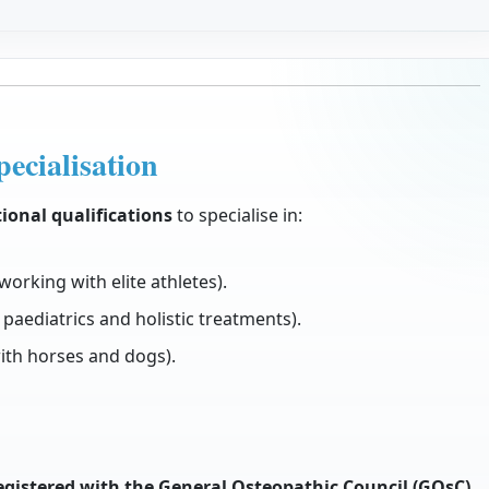
ecialisation
ional qualifications
to specialise in:
working with elite athletes).
 paediatrics and holistic treatments).
th horses and dogs).
egistered with the General Osteopathic Council (GOsC)
.