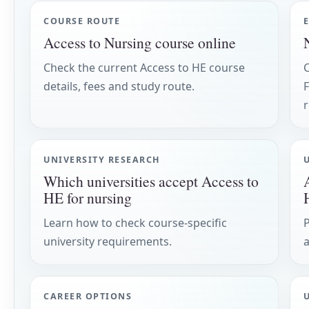
COURSE ROUTE
Access to Nursing course online
Check the current Access to HE course
details, fees and study route.
F
UNIVERSITY RESEARCH
Which universities accept Access to
HE for nursing
Learn how to check course-specific
P
university requirements.
CAREER OPTIONS