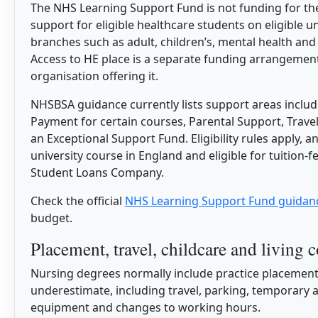
The NHS Learning Support Fund is not funding for the 
support for eligible healthcare students on eligible u
branches such as adult, children’s, mental health and
Access to HE place is a separate funding arrangement
organisation offering it.
NHSBSA guidance currently lists support areas includi
Payment for certain courses, Parental Support, Tra
an Exceptional Support Fund. Eligibility rules apply, a
university course in England and eligible for tuition
Student Loans Company.
Check the official
NHS Learning Support Fund guidan
budget.
Placement, travel, childcare and living c
Nursing degrees normally include practice placements
underestimate, including travel, parking, temporary
equipment and changes to working hours.