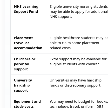
NHS Learning
Eligible university nursing students
Support Fund
may be able to apply for additional
NHS support.
Placement
Eligible healthcare students may b
travel or
able to claim some placement-
accommodation
related costs.
Childcare or
Extra support may be available for
parental
eligible students with children.
support
University
Universities may have hardship
hardship
funds or discretionary support.
support
Equipment and
You may need to budget for books,
study costs
technology, travel, uniform, DBS