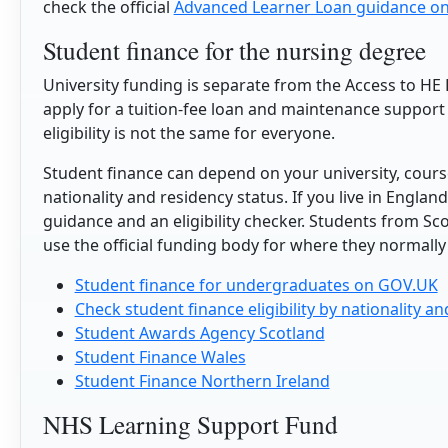
check the official
Advanced Learner Loan guidance o
Student finance for the nursing degree
University funding is separate from the Access to HE 
apply for a tuition-fee loan and maintenance support 
eligibility is not the same for everyone.
Student finance can depend on your university, cours
nationality and residency status. If you live in Engla
guidance and an eligibility checker. Students from Sc
use the official funding body for where they normally 
Student finance for undergraduates on GOV.UK
Check student finance eligibility by nationality a
Student Awards Agency Scotland
Student Finance Wales
Student Finance Northern Ireland
NHS Learning Support Fund