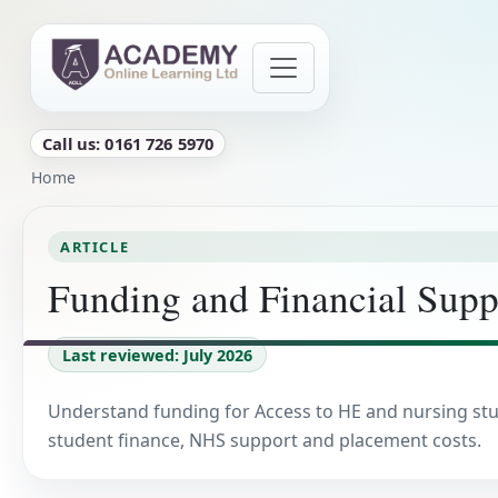
Skip to main content
Call us: 0161 726 5970
Breadcrumb
Home
ARTICLE
Funding and Financial Supp
Last reviewed: July 2026
Understand funding for Access to HE and nursing stu
student finance, NHS support and placement costs.