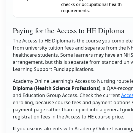
checks or occupational health
requirements.
Paying for the Access to HE Diploma
The Access to HE Diploma is the course you complete b
from university tuition fees and separate from the N
healthcare students. Some learners may have an NHS-
arrangement, but this is separate from standard uni
Learning Support Fund applications.
Academy Online Learning’s Access to Nursing route l
Diploma (Health Science Professions)
, a QAA-recogni
and Education Group Access. Check the current
Acces
enrolling, because course fees and payment options s
payment page rather than copied into a general guid
registration fees in the Access to HE course price.
If you use instalments with Academy Online Learning