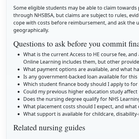
Some eligible students may be able to claim toward
through NHSBSA, but claims are subject to rules, evid
cope with costs before reimbursement, and ask the u
geographically.
Questions to ask before you commit fina
What is the current Access to HE course fee, and
Online Learning includes them, but other provid
What payment options are available, and what h
Is any government-backed loan available for this
Which student finance body should I apply to for
Could my previous higher education study affect m
Does the nursing degree qualify for NHS Learnin
What placement costs should I expect, and what 
What support is available for childcare, disability
Related nursing guides