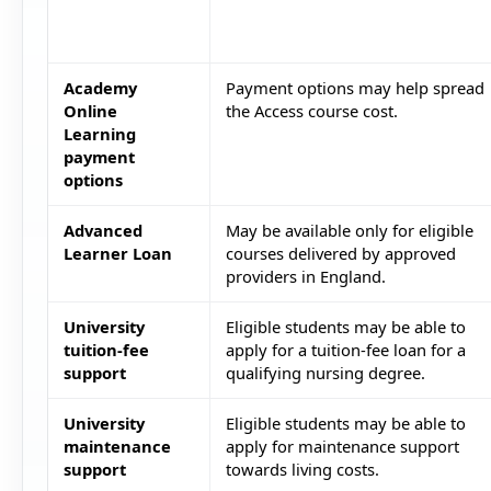
Academy
Payment options may help spread
Online
the Access course cost.
Learning
payment
options
Advanced
May be available only for eligible
Learner Loan
courses delivered by approved
providers in England.
University
Eligible students may be able to
tuition-fee
apply for a tuition-fee loan for a
support
qualifying nursing degree.
University
Eligible students may be able to
maintenance
apply for maintenance support
support
towards living costs.