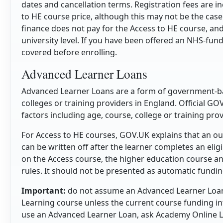
dates and cancellation terms. Registration fees are 
to HE course price, although this may not be the case
finance does not pay for the Access to HE course, an
university level. If you have been offered an NHS-fun
covered before enrolling.
Advanced Learner Loans
Advanced Learner Loans are a form of government-bac
colleges or training providers in England. Official GO
factors including age, course, college or training prov
For Access to HE courses, GOV.UK explains that an o
can be written off after the learner completes an eli
on the Access course, the higher education course a
rules. It should not be presented as automatic funding
Important:
do not assume an Advanced Learner Loan 
Learning course unless the current course funding inf
use an Advanced Learner Loan, ask Academy Online Le