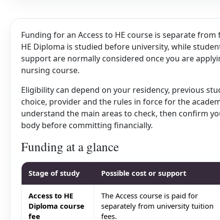
Funding for an Access to HE course is separate from 
HE Diploma is studied before university, while stud
support are normally considered once you are applying 
nursing course.
Eligibility can depend on your residency, previous st
choice, provider and the rules in force for the academ
understand the main areas to check, then confirm your
body before committing financially.
Funding at a glance
Stage of study
Possible cost or support
Access to HE
The Access course is paid for
Diploma course
separately from university tuition
fee
fees.