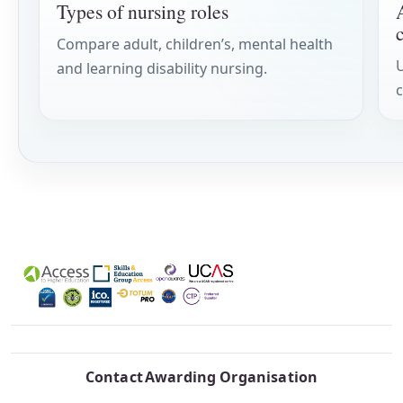
Types of nursing roles
Compare adult, children’s, mental health
and learning disability nursing.
c
Contact
Awarding Organisation