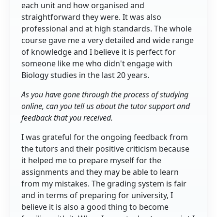
each unit and how organised and
straightforward they were. It was also
professional and at high standards. The whole
course gave me a very detailed and wide range
of knowledge and I believe it is perfect for
someone like me who didn't engage with
Biology studies in the last 20 years.
As you have gone through the process of studying
online, can you tell us about the tutor support and
feedback that you received.
I was grateful for the ongoing feedback from
the tutors and their positive criticism because
it helped me to prepare myself for the
assignments and they may be able to learn
from my mistakes. The grading system is fair
and in terms of preparing for university, I
believe it is also a good thing to become