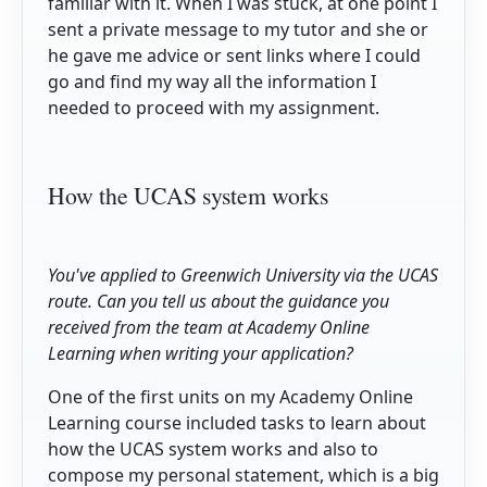
familiar with it. When I was stuck, at one point I
sent a private message to my tutor and she or
he gave me advice or sent links where I could
go and find my way all the information I
needed to proceed with my assignment.
How the UCAS system works
You've applied to Greenwich University via the UCAS
route. Can you tell us about the guidance you
received from the team at Academy Online
Learning when writing your application?
One of the first units on my Academy Online
Learning course included tasks to learn about
how the UCAS system works and also to
compose my personal statement, which is a big