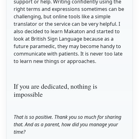
support or help. Writing confidently using the
right terms and expressions sometimes can be
challenging, but online tools like a simple
translator or the service can be very helpful. I
also decided to learn Makaton and started to
look at British Sign Language because as a
future paramedic, they may become handy to
communicate with patients. It is never too late
to learn new things or approaches.
If you are dedicated, nothing is
impossible
That is so positive. Thank you so much for sharing
that. And as a parent, how did you manage your
time?