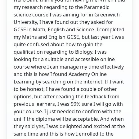
my research regarding to the Paramedic
science course I was aiming for in Greenwich
University, I have found out they asked for
GCSE in Math, English and Science. I completed
my Maths and English GCSE, but last year I was
quite confused about how to gain the
qualification regarding to Biology. I was
looking for a suitable and accessible online
course where I can manage my time effectively
and this is how I found Academy Online
Learning by searching on the internet. If I want
to be honest, I have found a couple of other
options, but after reading the feedback from
previous learners, I was 99% sure I will go with
your course. I just needed to confirm with the
uni if the diploma will be acceptable. And when
they said yes, I was delighted and excited at the
same time and this is how I enrolled to the