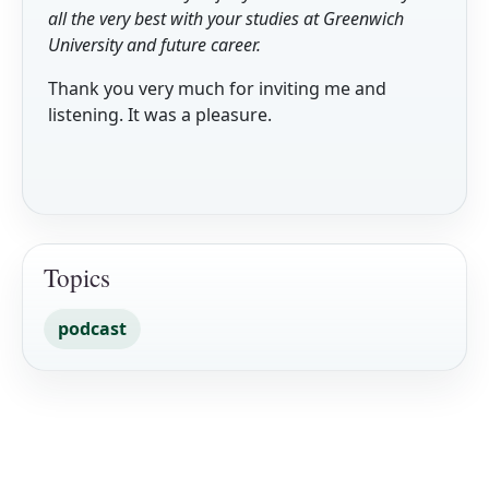
all the very best with your studies at Greenwich
University and future career.
Thank you very much for inviting me and
listening. It was a pleasure.
Topics
podcast