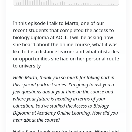
In this episode I talk to Marta, one of our
recent students that completed the access to
biology diploma at AOLL. I will be asking how
she heard about the online course, what it was
like to be a distance learner and what obstacles
or opportunities she had on her personal route
to university.
Hello Marta, thank you so much for taking part in
this special podcast series. I'm going to ask you a
few questions about your time on the course and
where your future is heading in terms of your
education. You've studied the Access to Biology
Diploma at Academy Online Learning. How did you
hear about the course?
Hello Sam, thank you for having me. When I did