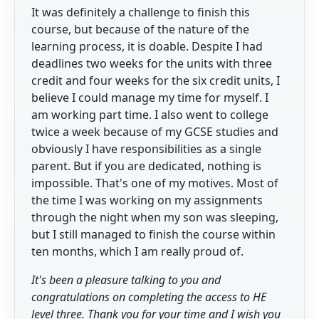
It was definitely a challenge to finish this
course, but because of the nature of the
learning process, it is doable. Despite I had
deadlines two weeks for the units with three
credit and four weeks for the six credit units, I
believe I could manage my time for myself. I
am working part time. I also went to college
twice a week because of my GCSE studies and
obviously I have responsibilities as a single
parent. But if you are dedicated, nothing is
impossible. That's one of my motives. Most of
the time I was working on my assignments
through the night when my son was sleeping,
but I still managed to finish the course within
ten months, which I am really proud of.
It's been a pleasure talking to you and
congratulations on completing the access to HE
level three. Thank you for your time and I wish you