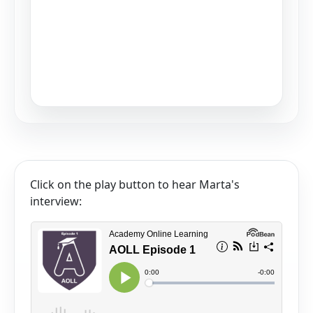
Click on the play button to hear Marta's
interview: