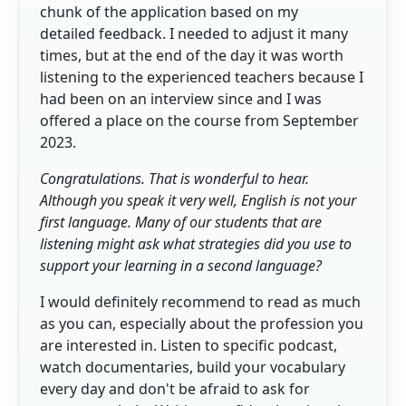
chunk of the application based on my
detailed feedback. I needed to adjust it many
times, but at the end of the day it was worth
listening to the experienced teachers because I
had been on an interview since and I was
offered a place on the course from September
2023.
Congratulations. That is wonderful to hear.
Although you speak it very well, English is not your
first language. Many of our students that are
listening might ask what strategies did you use to
support your learning in a second language?
I would definitely recommend to read as much
as you can, especially about the profession you
are interested in. Listen to specific podcast,
watch documentaries, build your vocabulary
every day and don't be afraid to ask for