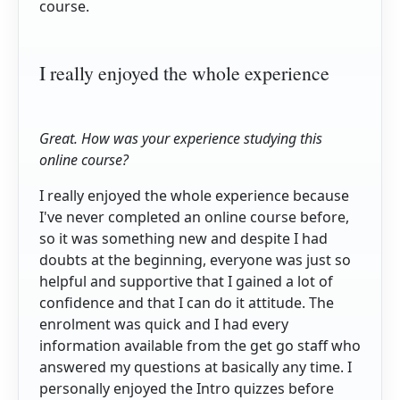
course.
I really enjoyed the whole experience
Great. How was your experience studying this
online course?
I really enjoyed the whole experience because
I've never completed an online course before,
so it was something new and despite I had
doubts at the beginning, everyone was just so
helpful and supportive that I gained a lot of
confidence and that I can do it attitude. The
enrolment was quick and I had every
information available from the get go staff who
answered my questions at basically any time. I
personally enjoyed the Intro quizzes before