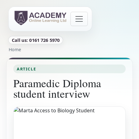
Skip to main content
Call us: 0161 726 5970
Breadcrumb
Home
ARTICLE
Paramedic Diploma
student interview