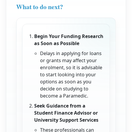
What to do next?
Begin Your Funding Research
as Soon as Possible
Delays in applying for loans
or grants may affect your
enrolment, so it is advisable
to start looking into your
options as soon as you
decide on studying to
become a Paramedic.
Seek Guidance from a
Student Finance Advisor or
University Support Services
These professionals can