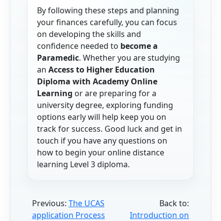
By following these steps and planning
your finances carefully, you can focus
on developing the skills and
confidence needed to
become a
Paramedic
. Whether you are studying
an
Access to Higher Education
Diploma with Academy Online
Learning
or are preparing for a
university degree, exploring funding
options early will help keep you on
track for success. Good luck and get in
touch if you have any questions on
how to begin your online distance
learning Level 3 diploma.
Previous:
The UCAS
Back to:
application Process
Introduction on