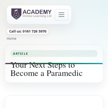
Skip to main content
Call us: 0161 726 5970
Breadcrumb
Home
ARTICLE
Your Next Steps to
Become a Paramedic