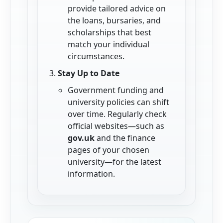
provide tailored advice on
the loans, bursaries, and
scholarships that best
match your individual
circumstances.
Stay Up to Date
Government funding and
university policies can shift
over time. Regularly check
official websites—such as
gov.uk
and the finance
pages of your chosen
university—for the latest
information.