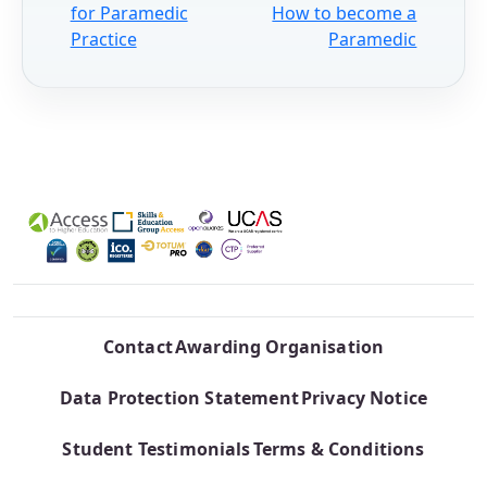
for Paramedic
How to become a
Practice
Paramedic
Contact
Awarding Organisation
Data Protection Statement
Privacy Notice
Student Testimonials
Terms & Conditions