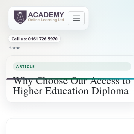
Skip to main content
Call us: 0161 726 5970
Breadcrumb
Home
ARTICLE
Why Choose Our Access to
Higher Education Diploma