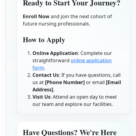
Ready to Start Your Journey?
Enroll Now
and join the next cohort of
future nursing professionals.
How to Apply
Online Application
: Complete our
straightforward
online application
form
.
Contact Us
: If you have questions, call
us at
[Phone Number]
or email
[Email
Address]
.
Visit Us
: Attend an open day to meet
our team and explore our facilities.
Have Questions? We're Here