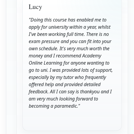
Lucy
"Doing this course has enabled me to
apply for university within a year, whilst
I've been working full time. There is no
exam pressure and you can fit into your
own schedule. It's very much worth the
money and I recommend Academy
Online Learning for anyone wanting to
go to uni. I was provided lots of support,
especially by my tutor who frequently
offered help and provided detailed
feedback. All I can say is thankyou and I
am very much looking forward to
becoming a paramedic."