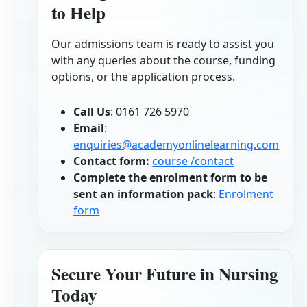
to Help
Our admissions team is ready to assist you
with any queries about the course, funding
options, or the application process.
Call Us
: 0161 726 5970
Email
:
enquiries@academyonlinelearning.com
Contact form:
course /contact
Complete the enrolment form to be
sent an information pack
:
Enrolment
form
Secure Your Future in Nursing
Today