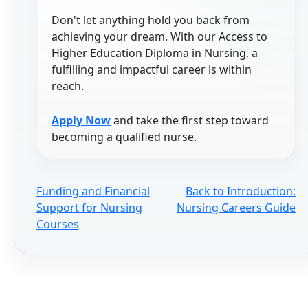
Don't let anything hold you back from
achieving your dream. With our Access to
Higher Education Diploma in Nursing, a
fulfilling and impactful career is within
reach.
Apply Now
and take the first step toward
becoming a qualified nurse.
Funding and Financial
Back to Introduction:
Support for Nursing
Nursing Careers Guide
Courses