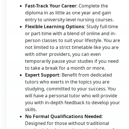
Fast-Track Your Career
: Complete the
diploma in as little as one year and gain
entry to university-level nursing courses.
Flexible Learning Options
: Study full-time
or part-time with a blend of online and in-
person classes to suit your lifestyle. You are
not limited to a strict timetable like you are
with other providers, you can even
temporarily pause your studies if you need
to take a break for a month or more.
Expert Support
: Benefit from dedicated
tutors who exerts in the topics you are
studying, committed to your success. You
will have a personal tutor who will provide
you with in-depth feedback to develop your
skills.
No Formal Qualifications Needed
:
Designed for those without traditional