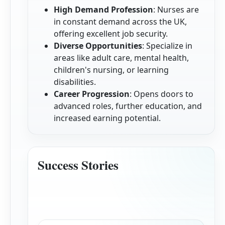
High Demand Profession
: Nurses are
in constant demand across the UK,
offering excellent job security.
Diverse Opportunities
: Specialize in
areas like adult care, mental health,
children's nursing, or learning
disabilities.
Career Progression
: Opens doors to
advanced roles, further education, and
increased earning potential.
Success Stories