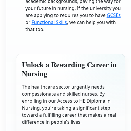
academic backgrounds, paving the way for
your future in nursing. If the university you
are applying to requires you to have
GCSEs
or
Functional Skills
, we can help you with
that too.
Unlock a Rewarding Career in
Nursing
The healthcare sector urgently needs
compassionate and skilled nurses. By
enrolling in our Access to HE Diploma in
Nursing, you're taking a significant step
toward a fulfilling career that makes a real
difference in people's lives.