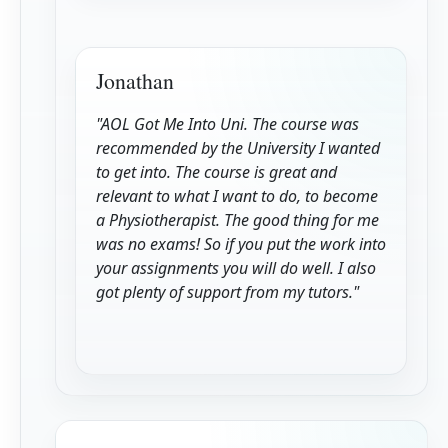
Jonathan
"AOL Got Me Into Uni. The course was
recommended by the University I wanted
to get into. The course is great and
relevant to what I want to do, to become
a Physiotherapist. The good thing for me
was no exams! So if you put the work into
your assignments you will do well. I also
got plenty of support from my tutors."