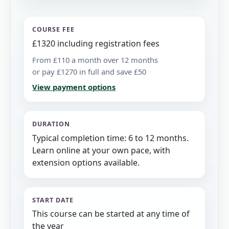
COURSE FEE
£1320 including registration fees
From £110 a month over 12 months
or pay £1270 in full and save £50
View payment options
DURATION
Typical completion time: 6 to 12 months.
Learn online at your own pace, with
extension options available.
START DATE
This course can be started at any time of
the year