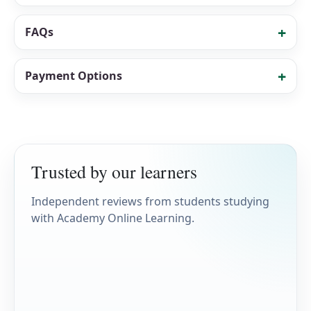
FAQs
Payment Options
Trusted by our learners
Independent reviews from students studying
with Academy Online Learning.