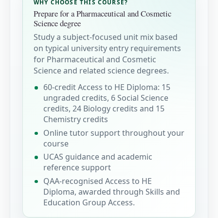
WHY CHOOSE THIS COURSE?
Prepare for a Pharmaceutical and Cosmetic
Science degree
Study a subject-focused unit mix based
on typical university entry requirements
for Pharmaceutical and Cosmetic
Science and related science degrees.
60-credit Access to HE Diploma: 15
ungraded credits, 6 Social Science
credits, 24 Biology credits and 15
Chemistry credits
Online tutor support throughout your
course
UCAS guidance and academic
reference support
QAA-recognised Access to HE
Diploma, awarded through Skills and
Education Group Access.