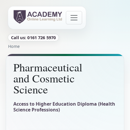
Skip to main content
Call us: 0161 726 5970
Breadcrumb
Home
Pharmaceutical
and Cosmetic
Science
Access to Higher Education Diploma (Health
Science Professions)