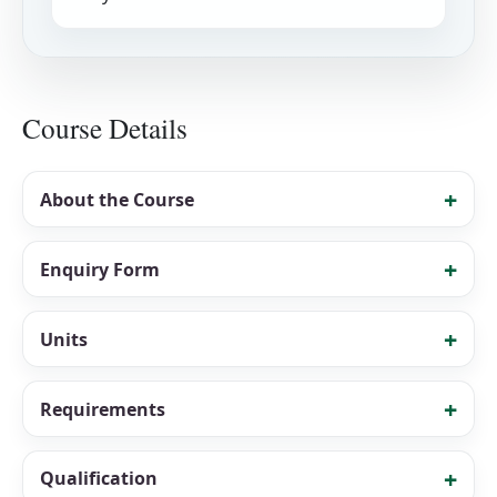
Course Details
About the Course
Enquiry Form
Units
Requirements
Qualification