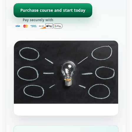
Purchase course and start today
Pay securely with