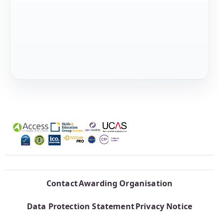
Contact
Awarding Organisation
Data Protection Statement
Privacy Notice