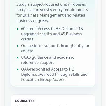
Study a subject-focused unit mix based
on typical university entry requirements
for Business Management and related
business degrees.
60-credit Access to HE Diploma: 15
ungraded credits and 45 Business
credits
Online tutor support throughout your
course
UCAS guidance and academic
reference support
QAA-recognised Access to HE
Diploma, awarded through Skills and
Education Group Access.
COURSE FEE