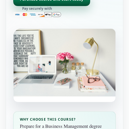
Pay securely with
WHY CHOOSE THIS COURSE?
Prepare for a Business Management degree