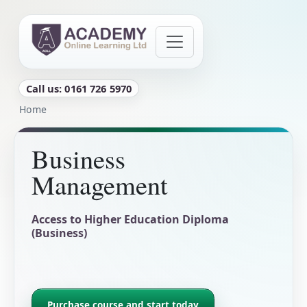
Skip to main content
Call us: 0161 726 5970
Breadcrumb
Home
Business
Management
Access to Higher Education Diploma
(Business)
Purchase course and start today