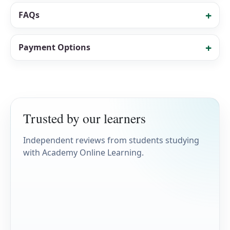
FAQs
Payment Options
Trusted by our learners
Independent reviews from students studying
with Academy Online Learning.