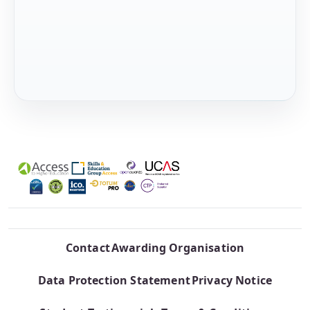
Contact
Awarding Organisation
Data Protection Statement
Privacy Notice