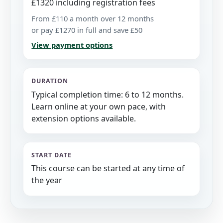
£1320 including registration fees
From £110 a month over 12 months
or pay £1270 in full and save £50
View payment options
DURATION
Typical completion time: 6 to 12 months.
Learn online at your own pace, with
extension options available.
START DATE
This course can be started at any time of
the year