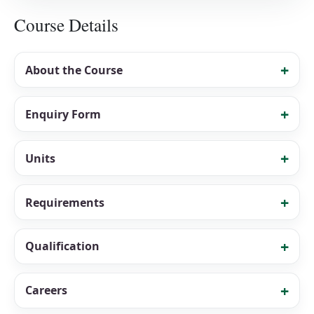
Course Details
About the Course
Enquiry Form
Units
Requirements
Qualification
Careers