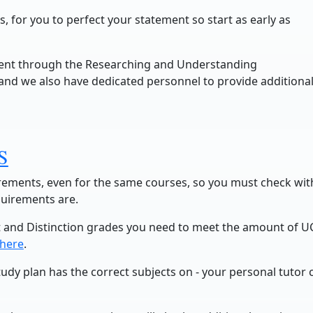
 for you to perfect your statement so start as early as
ment through the Researching and Understanding
and we also have dedicated personnel to provide additiona
S
uirements, even for the same courses, so you must check wit
quirements are.
 and Distinction grades you need to meet the amount of U
here
.
tudy plan has the correct subjects on - your personal tutor 