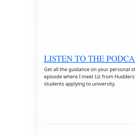
LISTEN TO THE PODCA
Get all the guidance on your personal s
episode where I meet Liz from Huddersfi
students applying to university.