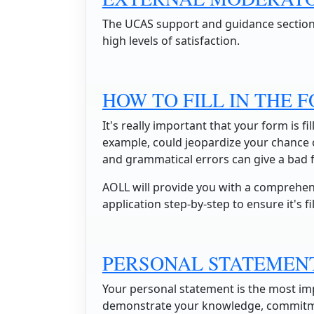
The UCAS support and guidance sectio
high levels of satisfaction.
HOW TO FILL IN THE 
It's really important that your form is fil
example, could jeopardize your chance of
and grammatical errors can give a bad f
AOLL will provide you with a comprehen
application step-by-step to ensure it's fi
PERSONAL STATEMEN
Your personal statement is the most imp
demonstrate your knowledge, commitmen