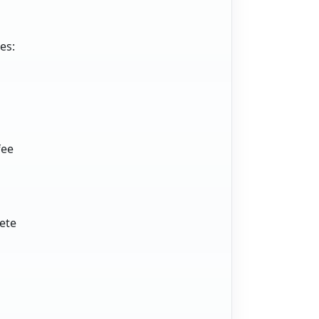
es:
fee
lete