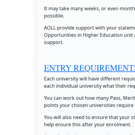
It may take many weeks, or even months,
possible.
AOLL provide support with your state
Opportunities in Higher Education unit 
support.
ENTRY REQUIREMENT
Each university will have different req
each individual university what their re
You can work out how many Pass, Merit
points your chosen universities require
You will also need to ensure that your s
help ensure this after your enrolment.