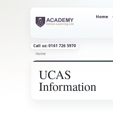
Skip to main content
Main naviga
Home
Call us: 0161 726 5970
Breadcrumb
Home
UCAS
Information