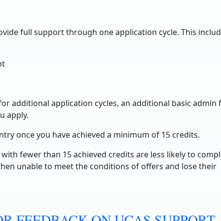
ovide full support through one application cycle. This includ
nt
r additional application cycles, an additional basic admin 
u apply.
entry once you have achieved a minimum of 15 credits.
with fewer than 15 achieved credits are less likely to comp
hen unable to meet the conditions of offers and lose their
R FEEDBACK ON UCAS SUPPORT