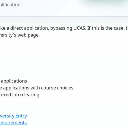
lification.
e a direct application, bypassing UCAS. If this is the case, t
versity's web page.
 applications
te applications with course choices
tered into clearing
ersity Entry
equirements