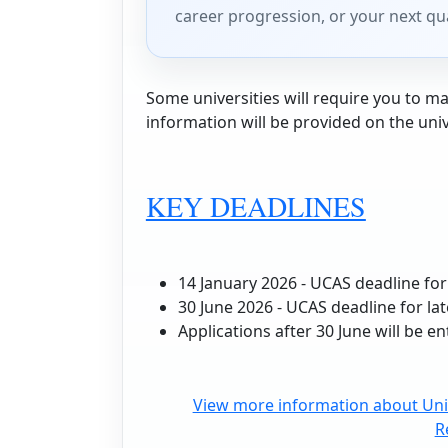
career progression, or your next qua
Some universities will require you to mak
information will be provided on the uni
KEY DEADLINES
14 January 2026 - UCAS deadline for
30 June 2026 - UCAS deadline for la
Applications after 30 June will be en
View more information about Univ
R