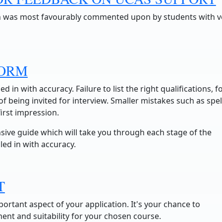
n was most favourably commented upon by students with v
FORM
led in with accuracy. Failure to list the right qualifications, f
 being invited for interview. Smaller mistakes such as spel
irst impression.
sive guide which will take you through each stage of the
lled in with accuracy.
T
ortant aspect of your application. It's your chance to
t and suitability for your chosen course.