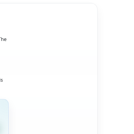
The
is