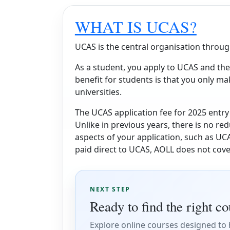
WHAT IS UCAS?
UCAS is the central organisation throug
As a student, you apply to UCAS and the
benefit for students is that you only ma
universities.
The UCAS application fee for 2025 entry 
Unlike in previous years, there is no red
aspects of your application, such as UCA
paid direct to UCAS, AOLL does not cove
NEXT STEP
Ready to find the right c
Explore online courses designed to h