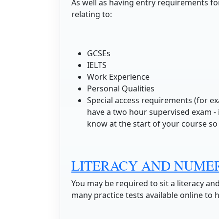
As well as having entry requirements for
relating to:
GCSEs
IELTS
Work Experience
Personal Qualities
Special access requirements (for ex
have a two hour supervised exam - if
know at the start of your course so 
LITERACY AND NUME
You may be required to sit a literacy an
many practice tests available online to 