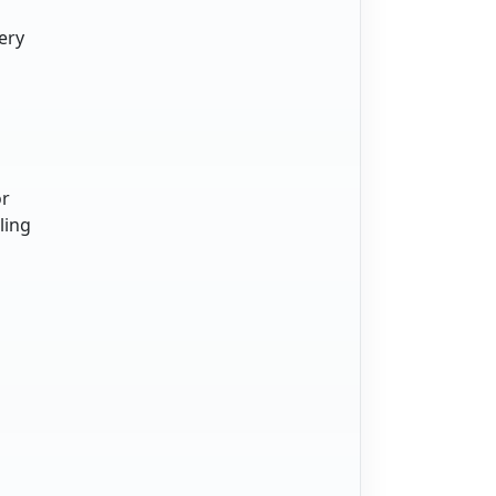
ery
or
ling