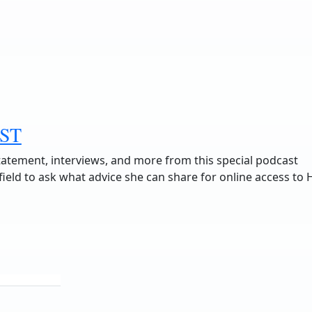
ST
tatement, interviews, and more from this special podcast
eld to ask what advice she can share for online access to 