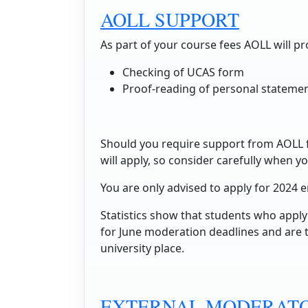
AOLL SUPPORT
As part of your course fees AOLL will pr
Checking of UCAS form
Proof-reading of personal stateme
Should you require support from AOLL fo
will apply, so consider carefully when yo
You are only advised to apply for 2024 
Statistics show that students who apply 
for June moderation deadlines and are t
university place.
EXTERNAL MODERATO