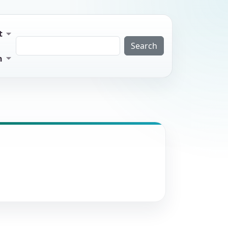
t
Search
n