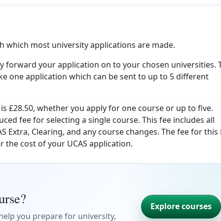
h which most university applications are made.
y forward your application on to your chosen universities. 
ke one application which can be sent to up to 5 different
is £28.50, whether you apply for one course or up to five.
uced fee for selecting a single course. This fee includes all
S Extra, Clearing, and any course changes. The fee for this 
r the cost of your UCAS application.
ourse?
Explore courses
elp you prepare for university,