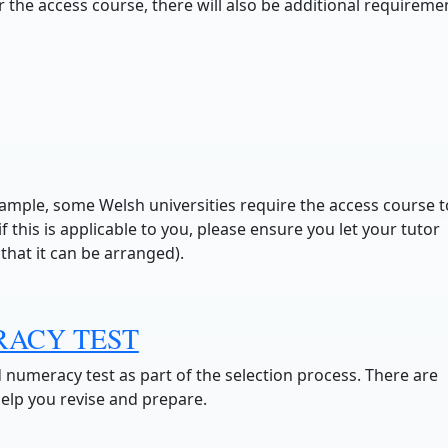
 the access course, there will also be additional requireme
ample, some Welsh universities require the access course t
 this is applicable to you, please ensure you let your tutor
that it can be arranged).
RACY TEST
d numeracy test as part of the selection process. There are
help you revise and prepare.