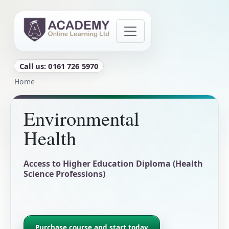
Skip to main content
Call us: 0161 726 5970
Breadcrumb
Home
Environmental
Health
Access to Higher Education Diploma (Health
Science Professions)
Purchase course and start today