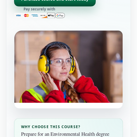
Pay securely with
WHY CHOOSE THIS COURSE?
Prepare for an Environmental Health degree