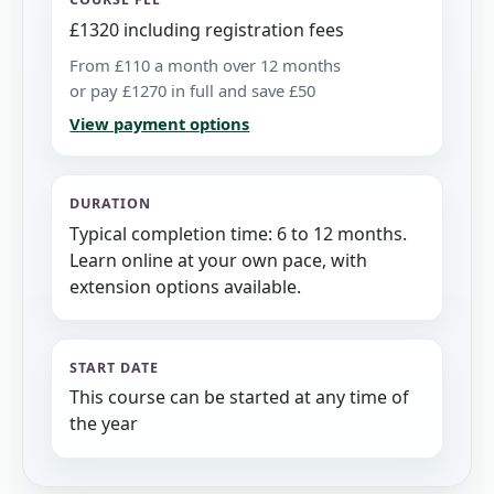
£1320 including registration fees
From £110 a month over 12 months
or pay £1270 in full and save £50
View payment options
DURATION
Typical completion time: 6 to 12 months.
Learn online at your own pace, with
extension options available.
START DATE
This course can be started at any time of
the year