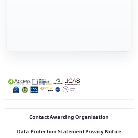
Contact
Awarding Organisation
Data Protection Statement
Privacy Notice