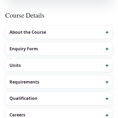
Course Details
About the Course
Enquiry Form
Units
Requirements
Qualification
Careers