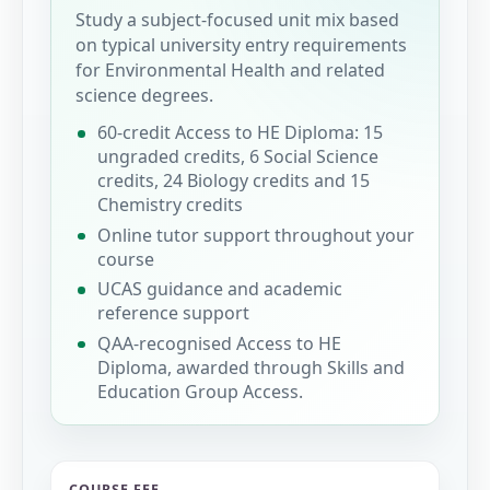
Study a subject-focused unit mix based
on typical university entry requirements
for Environmental Health and related
science degrees.
60-credit Access to HE Diploma: 15
ungraded credits, 6 Social Science
credits, 24 Biology credits and 15
Chemistry credits
Online tutor support throughout your
course
UCAS guidance and academic
reference support
QAA-recognised Access to HE
Diploma, awarded through Skills and
Education Group Access.
COURSE FEE