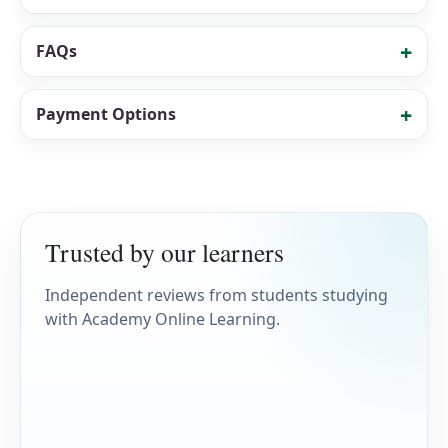
FAQs
Payment Options
Trusted by our learners
Independent reviews from students studying
with Academy Online Learning.