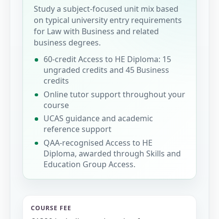
Study a subject-focused unit mix based
on typical university entry requirements
for Law with Business and related
business degrees.
60-credit Access to HE Diploma: 15
ungraded credits and 45 Business
credits
Online tutor support throughout your
course
UCAS guidance and academic
reference support
QAA-recognised Access to HE
Diploma, awarded through Skills and
Education Group Access.
COURSE FEE