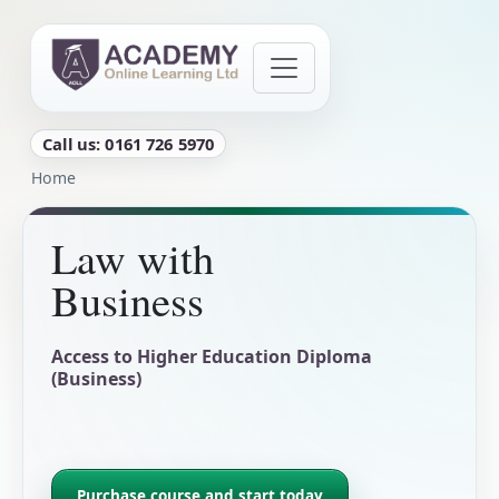
Skip to main content
Call us: 0161 726 5970
Breadcrumb
Home
Law with
Business
Access to Higher Education Diploma
(Business)
Purchase course and start today