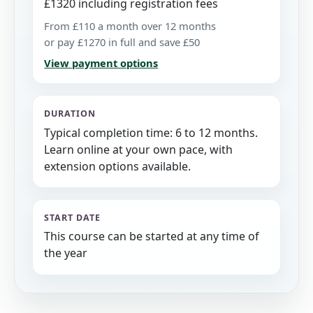
£1320 including registration fees
From £110 a month over 12 months
or pay £1270 in full and save £50
View payment options
DURATION
Typical completion time: 6 to 12 months.
Learn online at your own pace, with
extension options available.
START DATE
This course can be started at any time of
the year