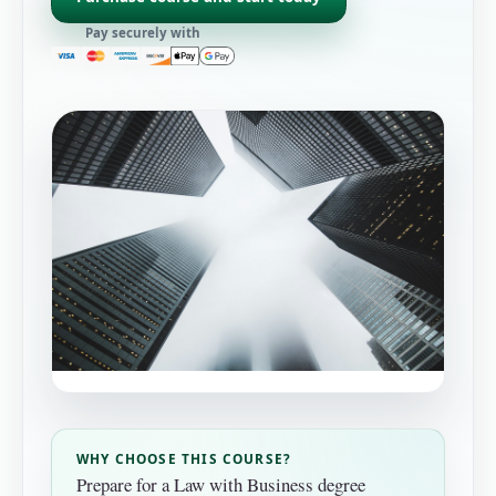
Pay securely with
WHY CHOOSE THIS COURSE?
Prepare for a Law with Business degree