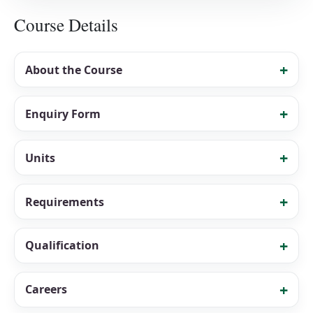
Course Details
About the Course
Enquiry Form
Units
Requirements
Qualification
Careers