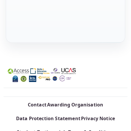
Contact
Awarding Organisation
Data Protection Statement
Privacy Notice