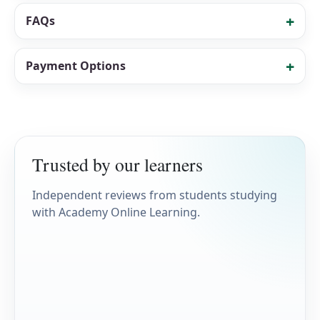
FAQs
Payment Options
Trusted by our learners
Independent reviews from students studying
with Academy Online Learning.