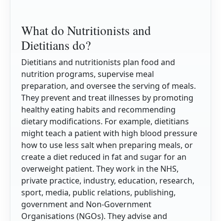
What do Nutritionists and
Dietitians do?
Dietitians and nutritionists plan food and
nutrition programs, supervise meal
preparation, and oversee the serving of meals.
They prevent and treat illnesses by promoting
healthy eating habits and recommending
dietary modifications. For example, dietitians
might teach a patient with high blood pressure
how to use less salt when preparing meals, or
create a diet reduced in fat and sugar for an
overweight patient. They work in the NHS,
private practice, industry, education, research,
sport, media, public relations, publishing,
government and Non-Government
Organisations (NGOs). They advise and