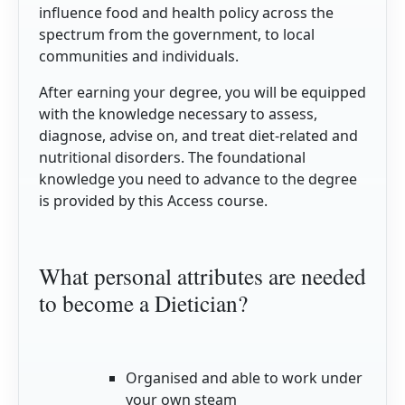
influence food and health policy across the
spectrum from the government, to local
communities and individuals.
After earning your degree, you will be equipped
with the knowledge necessary to assess,
diagnose, advise on, and treat diet-related and
nutritional disorders. The foundational
knowledge you need to advance to the degree
is provided by this Access course.
What personal attributes are needed
to become a Dietician?
Organised and able to work under
your own steam