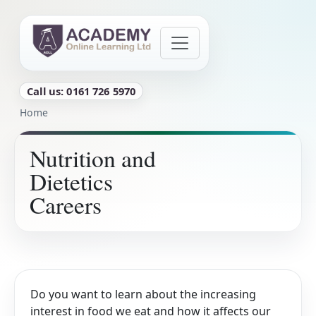
Skip to main content
Call us: 0161 726 5970
Breadcrumb
Home
Nutrition and
Dietetics
Careers
Do you want to learn about the increasing
interest in food we eat and how it affects our