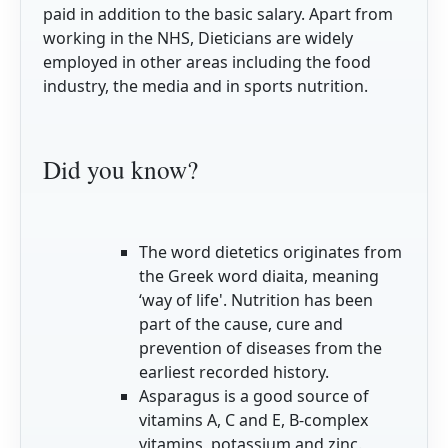
paid in addition to the basic salary. Apart from
working in the NHS, Dieticians are widely
employed in other areas including the food
industry, the media and in sports nutrition.
Did you know?
The word dietetics originates from
the Greek word diaita, meaning
‘way of life'. Nutrition has been
part of the cause, cure and
prevention of diseases from the
earliest recorded history.
Asparagus is a good source of
vitamins A, C and E, B-complex
vitamins, potassium and zinc.