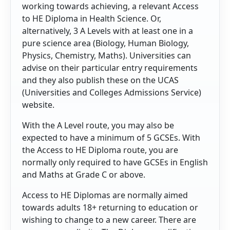
working towards achieving, a relevant Access
to HE Diploma in Health Science. Or,
alternatively, 3 A Levels with at least one in a
pure science area (Biology, Human Biology,
Physics, Chemistry, Maths). Universities can
advise on their particular entry requirements
and they also publish these on the UCAS
(Universities and Colleges Admissions Service)
website.
With the A Level route, you may also be
expected to have a minimum of 5 GCSEs. With
the Access to HE Diploma route, you are
normally only required to have GCSEs in English
and Maths at Grade C or above.
Access to HE Diplomas are normally aimed
towards adults 18+ returning to education or
wishing to change to a new career. There are