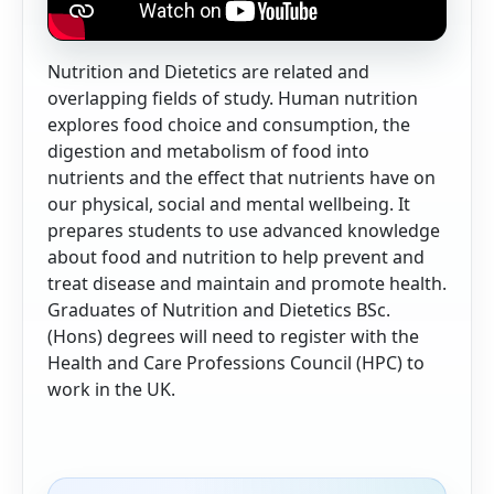
Nutrition and Dietetics are related and
overlapping fields of study. Human nutrition
explores food choice and consumption, the
digestion and metabolism of food into
nutrients and the effect that nutrients have on
our physical, social and mental wellbeing. It
prepares students to use advanced knowledge
about food and nutrition to help prevent and
treat disease and maintain and promote health.
Graduates of Nutrition and Dietetics BSc.
(Hons) degrees will need to register with the
Health and Care Professions Council (HPC) to
work in the UK.