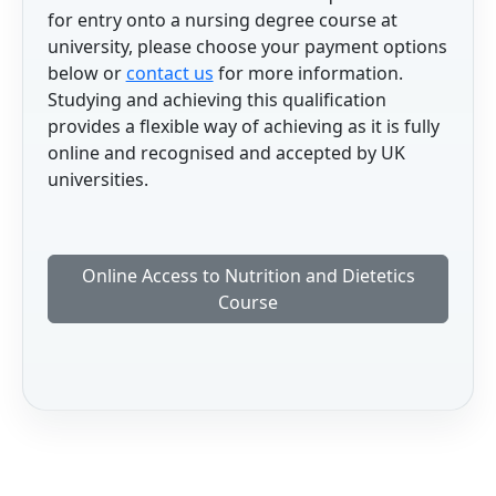
for entry onto a nursing degree course at
university, please choose your payment options
below or
contact us
for more information.
Studying and achieving this qualification
provides a flexible way of achieving as it is fully
online and recognised and accepted by UK
universities.
Online Access to Nutrition and Dietetics
Course