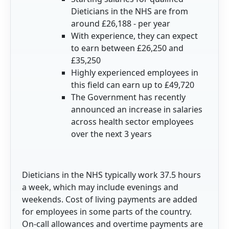
Dieticians in the NHS are from
around £26,188 - per year
With experience, they can expect
to earn between £26,250 and
£35,250
Highly experienced employees in
this field can earn up to £49,720
The Government has recently
announced an increase in salaries
across health sector employees
over the next 3 years
Dieticians in the NHS typically work 37.5 hours
a week, which may include evenings and
weekends. Cost of living payments are added
for employees in some parts of the country.
On-call allowances and overtime payments are