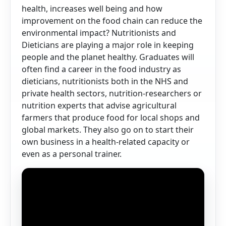
health, increases well being and how
improvement on the food chain can reduce the
environmental impact? Nutritionists and
Dieticians are playing a major role in keeping
people and the planet healthy. Graduates will
often find a career in the food industry as
dieticians, nutritionists both in the NHS and
private health sectors, nutrition-researchers or
nutrition experts that advise agricultural
farmers that produce food for local shops and
global markets. They also go on to start their
own business in a health-related capacity or
even as a personal trainer.