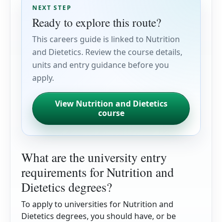
NEXT STEP
Ready to explore this route?
This careers guide is linked to Nutrition
and Dietetics. Review the course details,
units and entry guidance before you
apply.
View Nutrition and Dietetics
course
What are the university entry
requirements for Nutrition and
Dietetics degrees?
To apply to universities for Nutrition and
Dietetics degrees, you should have, or be