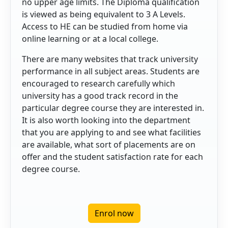
no upper age limits. The Diploma qualification
is viewed as being equivalent to 3 A Levels.
Access to HE can be studied from home via
online learning or at a local college.
There are many websites that track university
performance in all subject areas. Students are
encouraged to research carefully which
university has a good track record in the
particular degree course they are interested in.
It is also worth looking into the department
that you are applying to and see what facilities
are available, what sort of placements are on
offer and the student satisfaction rate for each
degree course.
Enrol now