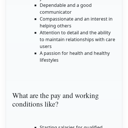
Dependable and a good
communicator
Compassionate and an interest in
helping others
Attention to detail and the ability
to maintain relationships with care
users
A passion for health and healthy
lifestyles
What are the pay and working
conditions like?
Starting salaries for qualified