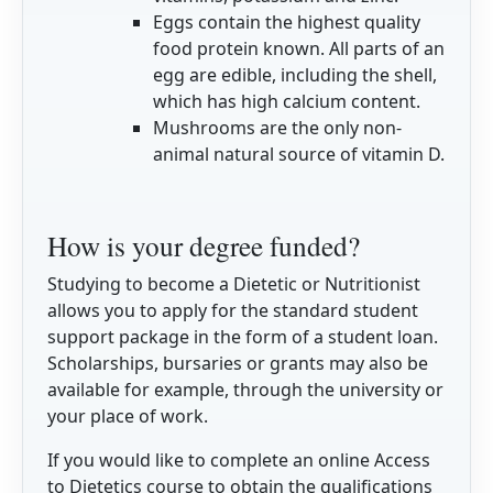
Eggs contain the highest quality
food protein known. All parts of an
egg are edible, including the shell,
which has high calcium content.
Mushrooms are the only non-
animal natural source of vitamin D.
How is your degree funded?
Studying to become a Dietetic or Nutritionist
allows you to apply for the standard student
support package in the form of a student loan.
Scholarships, bursaries or grants may also be
available for example, through the university or
your place of work.
If you would like to complete an online Access
to Dietetics course to obtain the qualifications