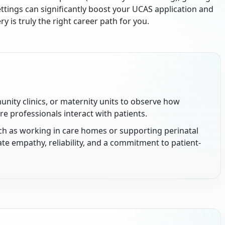
ettings can significantly boost your UCAS application and
 is truly the right career path for you.
unity clinics, or maternity units to observe how
e professionals interact with patients.
uch as working in care homes or supporting perinatal
ate empathy, reliability, and a commitment to patient-