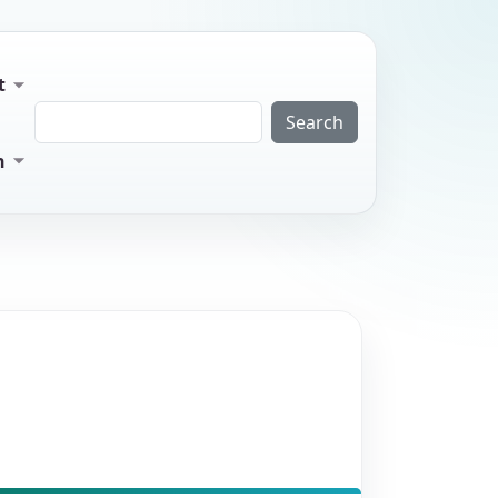
t
Search
n