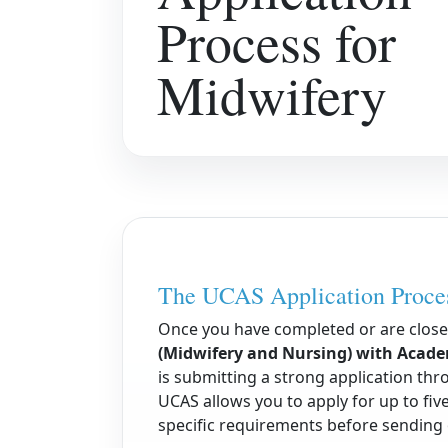
Process for
Midwifery
The UCAS Application Proces
Once you have completed or are close 
(Midwifery and Nursing) with Acad
is submitting a strong application th
UCAS allows you to apply for up to five
specific requirements before sending o