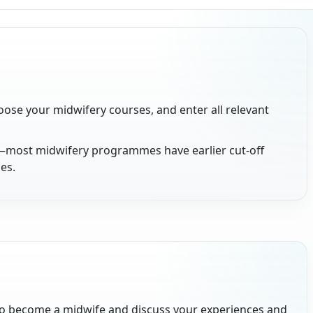
oose your midwifery courses, and enter all relevant
—most midwifery programmes have earlier cut-off
es.
o become a midwife and discuss your experiences and