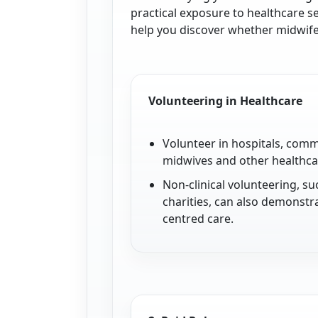
practical exposure to healthcare s
help you discover whether midwifery
Volunteering in Healthcare
Volunteer in hospitals, comm
midwives and other healthcar
Non-clinical volunteering, s
charities, can also demonstr
centred care.