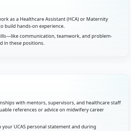
ork as a Healthcare Assistant (HCA) or Maternity
 to build hands-on experience.
skills—like communication, teamwork, and problem-
 in these positions.
onships with mentors, supervisors, and healthcare staff
uable references or advice on midwifery career
n your UCAS personal statement and during