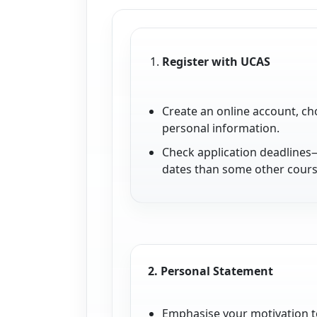
Register with UCAS
Create an online account, ch
personal information.
Check application deadlines
dates than some other cours
2.
Personal Statement
Emphasise your motivation t