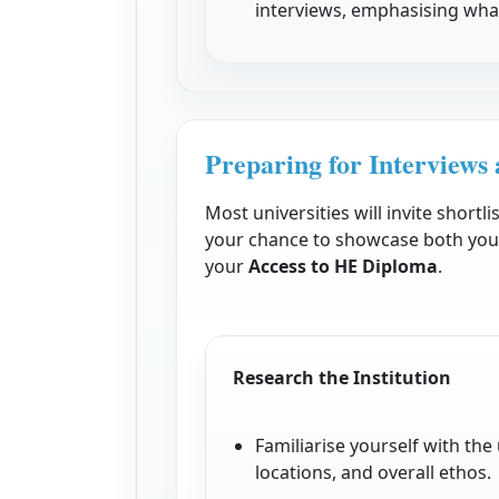
interviews, emphasising what
Preparing for Interviews 
Most universities will invite shortli
your chance to showcase both you
your
Access to HE Diploma
.
Research the Institution
Familiarise yourself with th
locations, and overall ethos.