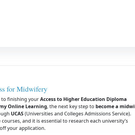
s for Midwifery
to finishing your
Access to Higher Education Diploma
emy Online Learning
, the next key step to
become a midwi
rough
UCAS
(Universities and Colleges Admissions Service).
 courses, and it is essential to research each university’s
ff your application.