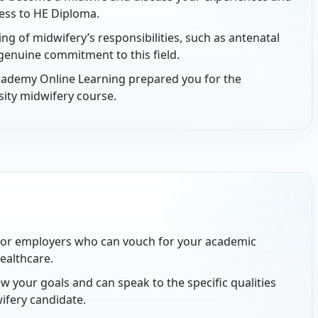
cess to HE Diploma.
 of midwifery’s responsibilities, such as antenatal
genuine commitment to this field.
cademy Online Learning prepared you for the
sity midwifery course.
 or employers who can vouch for your academic
healthcare.
 your goals and can speak to the specific qualities
ifery candidate.