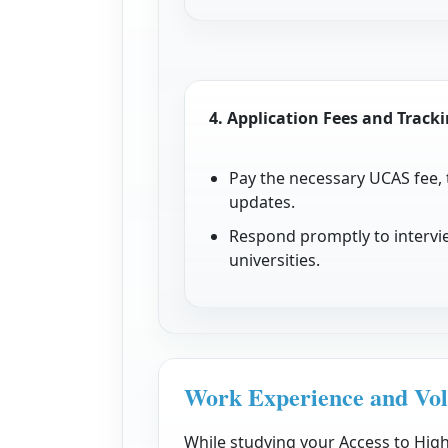
4.
Application Fees and Track
Pay the necessary UCAS fee,
updates.
Respond promptly to intervie
universities.
Work Experience and Vol
While studying your Access to Hig