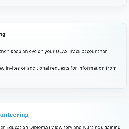
ing
 then keep an eye on your UCAS Track account for
w invites or additional requests for information from
unteering
her Education Diploma (Midwifery and Nursing), gaining