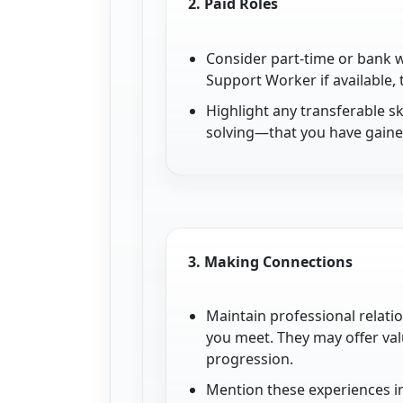
2.
Paid Roles
Consider part-time or bank w
Support Worker if available,
Highlight any transferable 
solving—that you have gained
3.
Making Connections
Maintain professional relati
you meet. They may offer val
progression.
Mention these experiences i