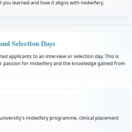
 you learned and how it aligns with midwifery.
and Selection Days
sted applicants to an interview or selection day. This is
r passion for midwifery and the knowledge gained from
e university’s midwifery programme, clinical placement