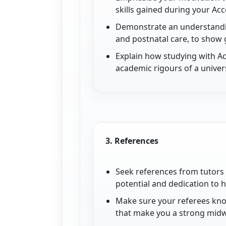
skills gained during your Ac
Demonstrate an understanding
and postnatal care, to show 
Explain how studying with A
academic rigours of a univer
3.
References
Seek references from tutors
potential and dedication to 
Make sure your referees know
that make you a strong midw