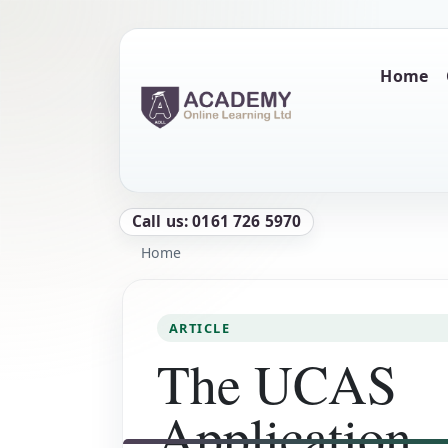
Skip to main content
Main naviga
Home
Call us: 0161 726 5970
Breadcrumb
Home
ARTICLE
The UCAS
Application