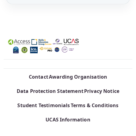
Contact
Awarding Organisation
Data Protection Statement
Privacy Notice
Student Testimonials
Terms & Conditions
UCAS Information