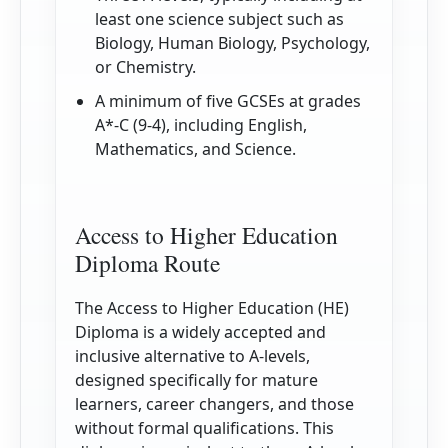
least one science subject such as
Biology, Human Biology, Psychology,
or Chemistry.
A minimum of five GCSEs at grades
A*-C (9-4), including English,
Mathematics, and Science.
Access to Higher Education
Diploma Route
The Access to Higher Education (HE)
Diploma is a widely accepted and
inclusive alternative to A-levels,
designed specifically for mature
learners, career changers, and those
without formal qualifications. This