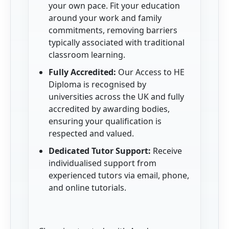
your own pace. Fit your education
around your work and family
commitments, removing barriers
typically associated with traditional
classroom learning.
Fully Accredited:
Our Access to HE
Diploma is recognised by
universities across the UK and fully
accredited by awarding bodies,
ensuring your qualification is
respected and valued.
Dedicated Tutor Support:
Receive
individualised support from
experienced tutors via email, phone,
and online tutorials.