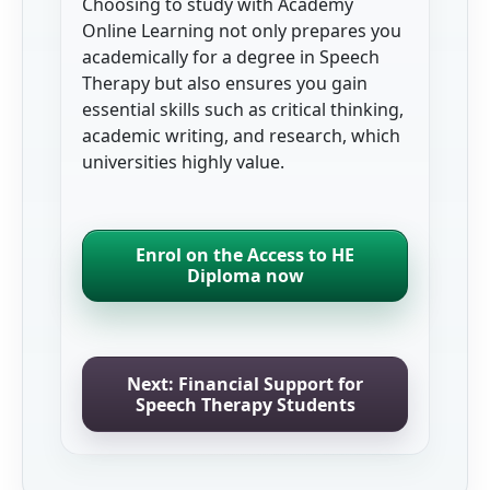
Choosing to study with Academy
Online Learning not only prepares you
academically for a degree in Speech
Therapy but also ensures you gain
essential skills such as critical thinking,
academic writing, and research, which
universities highly value.
Enrol on the Access to HE
Diploma now
Next: Financial Support for
Speech Therapy Students