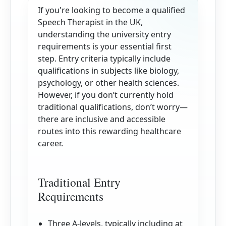
If you're looking to become a qualified
Speech Therapist in the UK,
understanding the university entry
requirements is your essential first
step. Entry criteria typically include
qualifications in subjects like biology,
psychology, or other health sciences.
However, if you don’t currently hold
traditional qualifications, don’t worry—
there are inclusive and accessible
routes into this rewarding healthcare
career.
Traditional Entry
Requirements
Three A-levels, typically including at