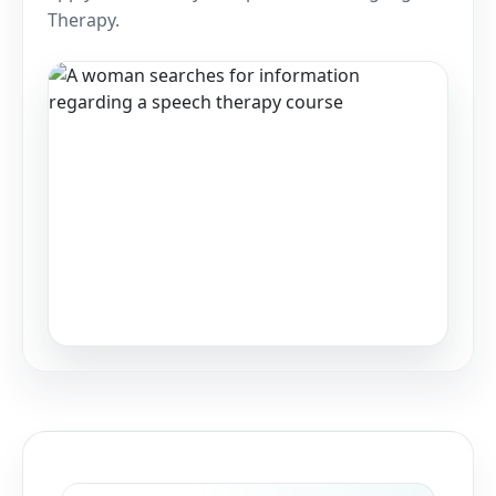
Therapy.