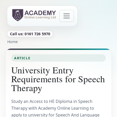
Skip to main content
Call us: 0161 726 5970
Breadcrumb
Home
ARTICLE
University Entry
Requirements for Speech
Therapy
Study an Access to HE Diploma in Speech
Therapy with Academy Online Learning to
apply to university for Speech And Language