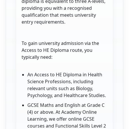
diploma is equivalent to three A-levels,
providing you with a recognised
qualification that meets university
entry requirements.
To gain university admission via the
Access to HE Diploma route, you
typically need:
An Access to HE Diploma in Health
Science Professions, including
relevant units such as Biology,
Psychology, and Healthcare Studies.
GCSE Maths and English at Grade C
(4) or above. At Academy Online
Learning, we offer online GCSE
courses and Functional Skills Level 2