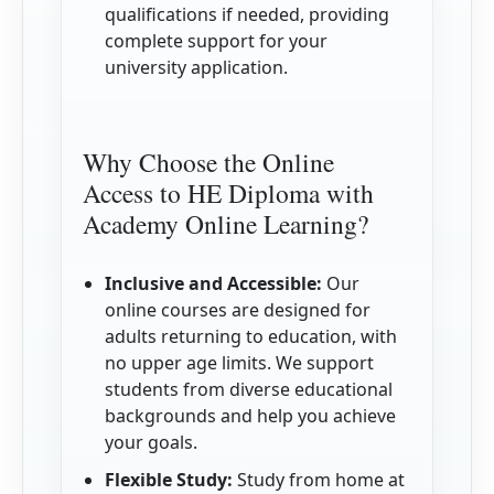
qualifications if needed, providing
complete support for your
university application.
Why Choose the Online
Access to HE Diploma with
Academy Online Learning?
Inclusive and Accessible:
Our
online courses are designed for
adults returning to education, with
no upper age limits. We support
students from diverse educational
backgrounds and help you achieve
your goals.
Flexible Study:
Study from home at