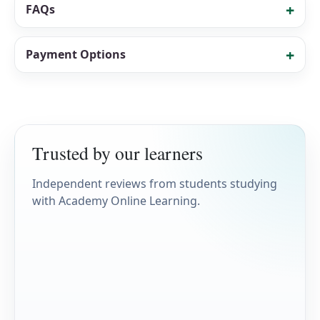
FAQs
Payment Options
Trusted by our learners
Independent reviews from students studying
with Academy Online Learning.