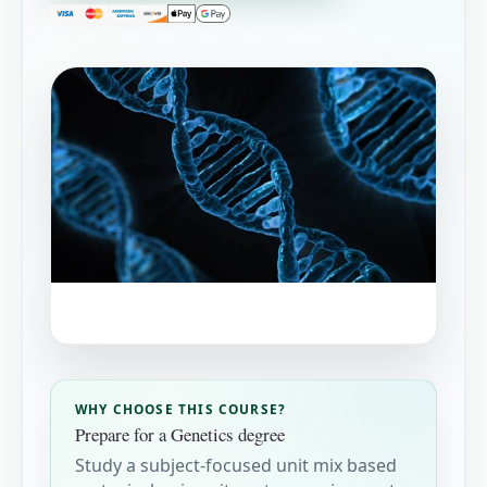
WHY CHOOSE THIS COURSE?
Prepare for a Genetics degree
Study a subject-focused unit mix based