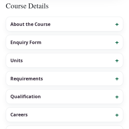
Course Details
About the Course
Enquiry Form
Units
Requirements
Qualification
Careers