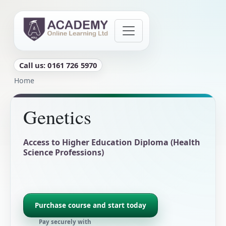
Skip to main content
Call us: 0161 726 5970
Breadcrumb
Home
Genetics
Access to Higher Education Diploma (Health
Science Professions)
Purchase course and start today
Pay securely with