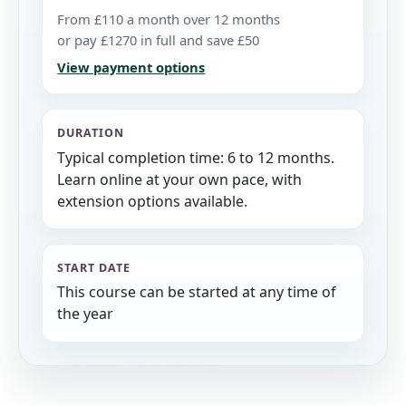
From £110 a month over 12 months
or pay £1270 in full and save £50
View payment options
DURATION
Typical completion time: 6 to 12 months.
Learn online at your own pace, with
extension options available.
START DATE
This course can be started at any time of
the year