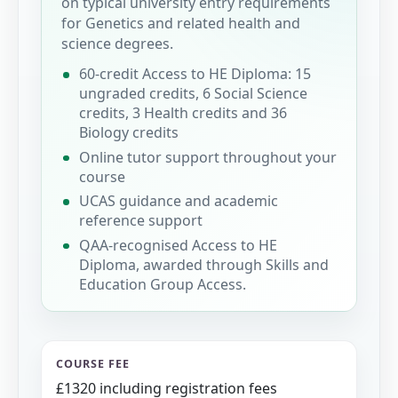
on typical university entry requirements
for Genetics and related health and
science degrees.
60-credit Access to HE Diploma: 15
ungraded credits, 6 Social Science
credits, 3 Health credits and 36
Biology credits
Online tutor support throughout your
course
UCAS guidance and academic
reference support
QAA-recognised Access to HE
Diploma, awarded through Skills and
Education Group Access.
COURSE FEE
£1320 including registration fees