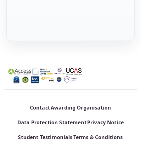
Contact
Awarding Organisation
Data Protection Statement
Privacy Notice
Student Testimonials
Terms & Conditions