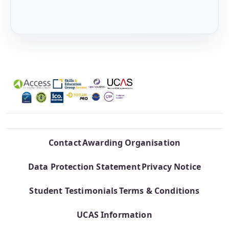
Contact
Awarding Organisation
Data Protection Statement
Privacy Notice
Student Testimonials
Terms & Conditions
UCAS Information