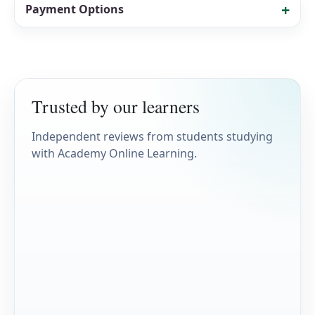
Payment Options
Trusted by our learners
Independent reviews from students studying
with Academy Online Learning.