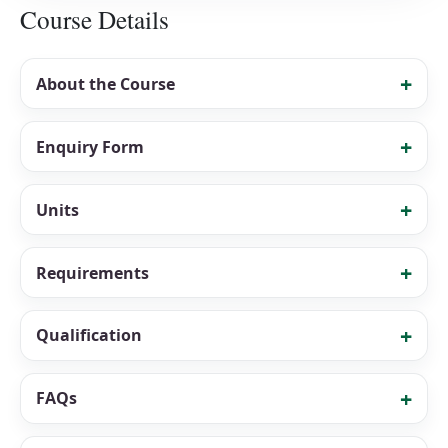
Course Details
About the Course
Enquiry Form
Units
Requirements
Qualification
FAQs