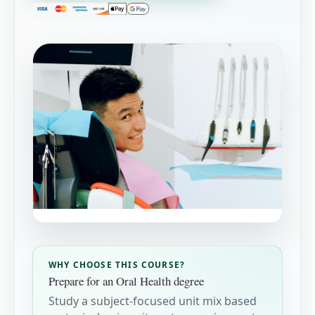
WHY CHOOSE THIS COURSE?
Prepare for an Oral Health degree
Study a subject-focused unit mix based