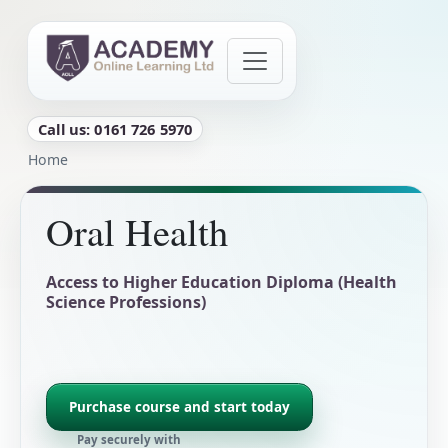
Skip to main content
Call us: 0161 726 5970
Breadcrumb
Home
Oral Health
Access to Higher Education Diploma (Health
Science Professions)
Purchase course and start today
Pay securely with