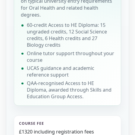
on typical university entry requirements
for Oral Health and related health
degrees.
60-credit Access to HE Diploma: 15
ungraded credits, 12 Social Science
credits, 6 Health credits and 27
Biology credits
Online tutor support throughout your
course
UCAS guidance and academic
reference support
QAA-recognised Access to HE
Diploma, awarded through Skills and
Education Group Access.
COURSE FEE
£1320 including registration fees