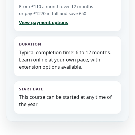
From £110 a month over 12 months
or pay £1270 in full and save £50
View payment options
DURATION
Typical completion time: 6 to 12 months.
Learn online at your own pace, with
extension options available.
START DATE
This course can be started at any time of
the year