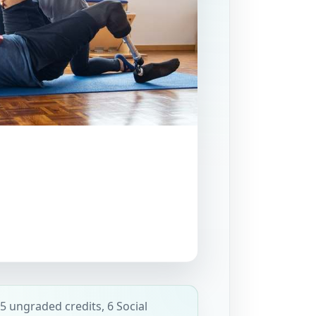
5 ungraded credits, 6 Social