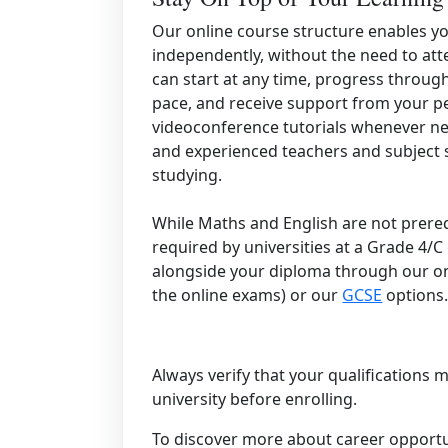
Our online course structure enables y
independently, without the need to att
can start at any time, progress throug
pace, and receive support from your p
videoconference tutorials whenever need
and experienced teachers and subject sp
studying.
While Maths and English are not prereq
required by universities at a Grade 4/C
alongside your diploma through our o
the online exams) or our
GCSE
options
Always verify that your qualifications
university before enrolling.
To discover more about career opportun