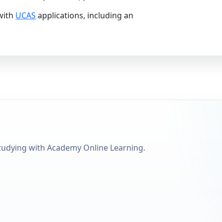
with
UCAS
applications, including an
tudying with Academy Online Learning.