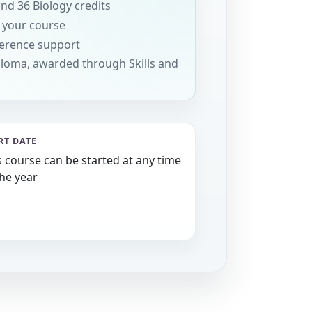
and 36 Biology credits
 your course
erence support
loma, awarded through Skills and
RT DATE
s course can be started at any time
the year