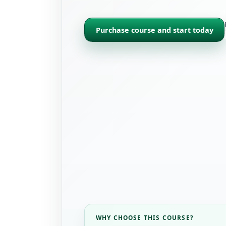
Purchase course and start today
WHY CHOOSE THIS COURSE?