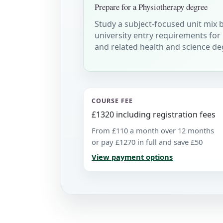
Prepare for a Physiotherapy degree
Study a subject-focused unit mix 
university entry requirements for
and related health and science de
COURSE FEE
£1320 including registration fees
From £110 a month over 12 months
or pay £1270 in full and save £50
View payment options