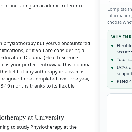
ance, including an academic reference
Complete th
information,
choose whet
WHY ENR
r in physiotherapy but you've encountered
Flexibl
lifications, or if you are considering a
secure 
r Education Diploma (Health Science
Tutor s
g is your perfect entryway. This diploma
UCAS g
r the field of physiotherapy or advance
suppor
 designed to be completed over one year,
Rated 4
 8-10 months thanks to its flexible
iotherapy at University
nning to study Physiotherapy at the