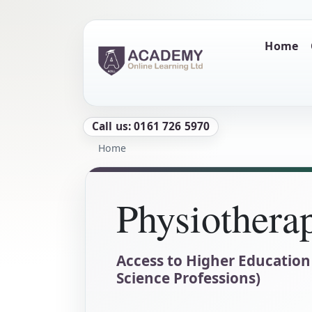
Skip to main content
Main naviga
Home
Call us: 0161 726 5970
Breadcrumb
Home
Physiothera
Access to Higher Education
Science Professions)