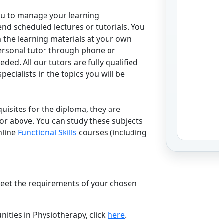
ou to manage your learning
end scheduled lectures or tutorials. You
h the learning materials at your own
ersonal tutor through phone or
ed. All our tutors are fully qualified
ecialists in the topics you will be
uisites for the diploma, they are
 or above. You can study these subjects
nline
Functional Skills
courses (including
.
 meet the requirements of your chosen
ities in Physiotherapy, click
here
.