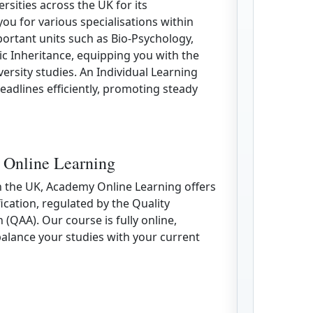
versities across the UK for its
u for various specialisations within
ortant units such as Bio-Psychology,
 Inheritance, equipping you with the
ersity studies. An Individual Learning
eadlines efficiently, promoting steady
 Online Learning
in the UK, Academy Online Learning offers
fication, regulated by the Quality
(QAA). Our course is fully online,
 balance your studies with your current