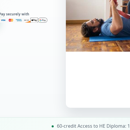
Pay securely with
60-credit Access to HE Diploma: 1