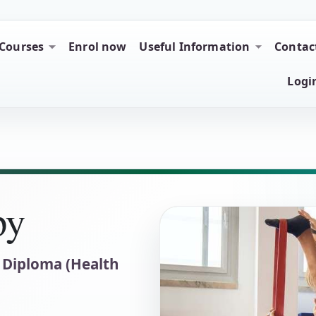
tion
Courses
Enrol now
Useful Information
Contac
Logi
py
 Diploma (Health