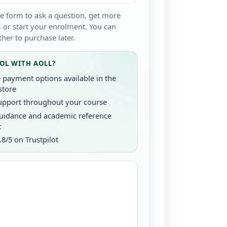
e form to ask a question, get more
 or start your enrolment. You can
her to purchase later.
OL WITH AOLL?
e payment options available in the
store
upport throughout your course
uidance and academic reference
t
.8/5 on Trustpilot