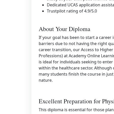
Dedicated UCAS application assist
Trustpilot rating of 4.9/5.0
About Your Diploma
If your goal has been to start a caree
barriers due to not having the right qua
career transition, our Access to Highe
Professions) at Academy Online Learnin
is ideal for individuals seeking to ente
within the healthcare sector. Although
many students finish the course in just
nature.
Excellent Preparation for Phys
This diploma is essential for those pla