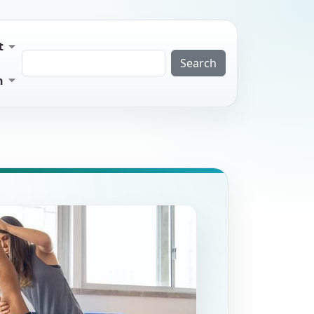
t
Search
n