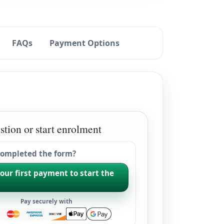
FAQs
Payment Options
stion or start enrolment
completed the form?
our first payment to start the
Pay securely with