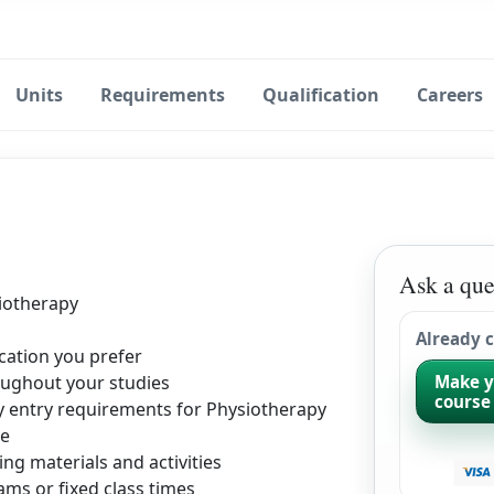
Units
Requirements
Qualification
Careers
Ask a que
iotherapy
Already 
cation you prefer
ughout your studies
Make y
course
ty entry requirements for Physiotherapy
le
ing materials and activities
ms or fixed class times