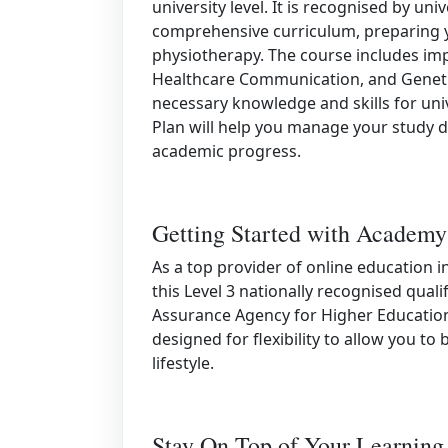
university level. It is recognised by uni
comprehensive curriculum, preparing yo
physiotherapy. The course includes imp
Healthcare Communication, and Genetic
necessary knowledge and skills for univ
Plan will help you manage your study d
academic progress.
Getting Started with Academy
As a top provider of online education 
this Level 3 nationally recognised quali
Assurance Agency for Higher Education 
designed for flexibility to allow you to
lifestyle.
Stay On Top of Your Learning