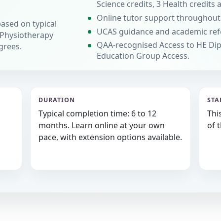
Science credits, 3 Health credits 
Online tutor support throughout
based on typical
UCAS guidance and academic ref
 Physiotherapy
QAA-recognised Access to HE Dip
grees.
Education Group Access.
DURATION
STA
Typical completion time: 6 to 12
Thi
months. Learn online at your own
of 
pace, with extension options available.