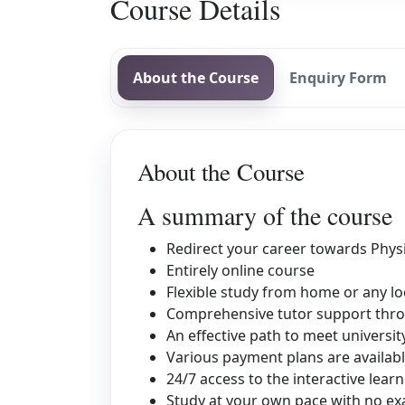
Course Details
About the Course
Enquiry Form
About the Course
A summary of the course
Redirect your career towards Phys
Entirely online course
Flexible study from home or any lo
Comprehensive tutor support thro
An effective path to meet universi
Various payment plans are availab
24/7 access to the interactive learn
Study at your own pace with no exa