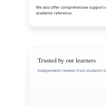
We also offer comprehensive support 
academic reference.
Trusted by our learners
Independent reviews from students s