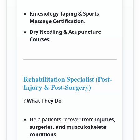
Kinesiology Taping & Sports
Massage Certification
.
Dry Needling & Acupuncture
Courses
.
Rehabilitation Specialist (Post-
Injury & Post-Surgery)
?
What They Do
:
Help patients recover from
injuries,
surgeries, and musculoskeletal
conditions
.