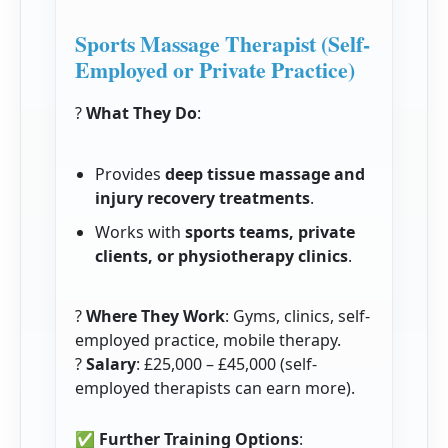
Sports Massage Therapist (Self-
Employed or Private Practice)
?
What They Do
:
Provides
deep tissue massage and
injury recovery treatments
.
Works with
sports teams, private
clients, or physiotherapy clinics
.
?
Where They Work
: Gyms, clinics, self-
employed practice, mobile therapy.
?
Salary
: £25,000 – £45,000 (self-
employed therapists can earn more).
✅
Further Training Options
: