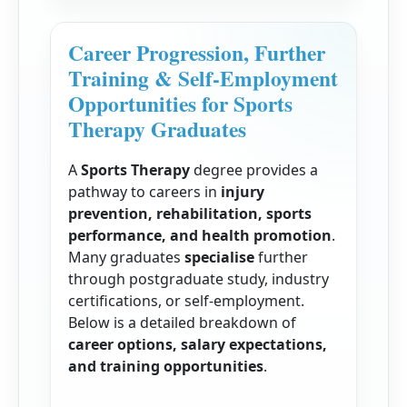
Career Progression, Further
Training & Self-Employment
Opportunities for Sports
Therapy Graduates
A
Sports Therapy
degree provides a
pathway to careers in
injury
prevention, rehabilitation, sports
performance, and health promotion
.
Many graduates
specialise
further
through postgraduate study, industry
certifications, or self-employment.
Below is a detailed breakdown of
career options, salary expectations,
and training opportunities
.