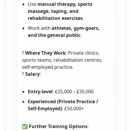
Use
manual therapy, sports
massage, taping, and
rehabilitation exercises
.
Work with
athletes, gym-goers,
and the general public
.
?
Where They Work
: Private clinics,
sports teams, rehabilitation centres,
self-employed practice.
?
Salary
:
Entry-level
: £25,000 – £35,000
Experienced (Private Practice /
Self-Employed)
: £50,000+
✅
Further Training Options
: