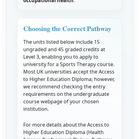
occupational health
.
Choosing the Correct Pathway
The units listed below include 15
ungraded and 45 graded credits at
Level 3, enabling you to apply to
university for a Sports Therapy course.
Most UK universities accept the Access
to Higher Education Diploma; however,
we recommend checking the entry
requirements on the undergraduate
course webpage of your chosen
institution.
For more details about the Access to
Higher Education Diploma (Health