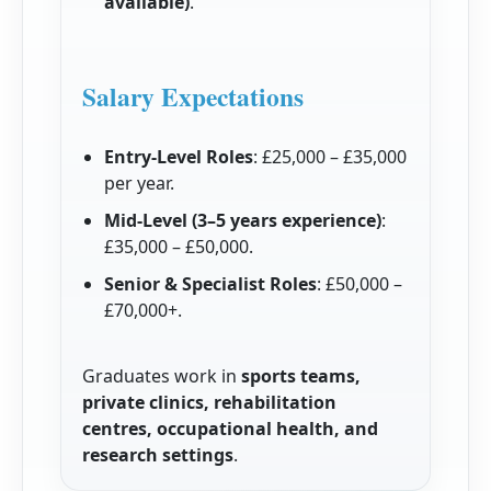
available)
.
Salary Expectations
Entry-Level Roles
: £25,000 – £35,000
per year.
Mid-Level (3–5 years experience)
:
£35,000 – £50,000.
Senior & Specialist Roles
: £50,000 –
£70,000+.
Graduates work in
sports teams,
private clinics, rehabilitation
centres, occupational health, and
research settings
.