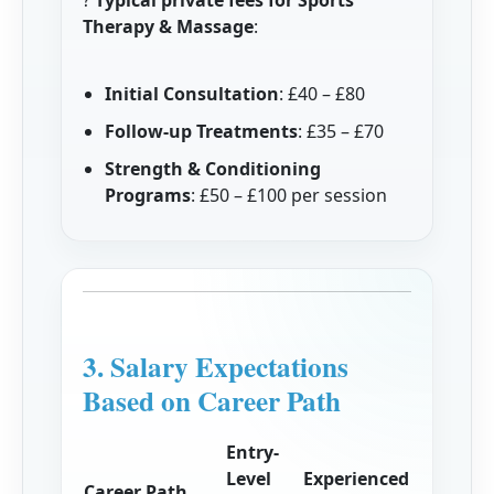
?
Typical private fees for Sports
Therapy & Massage
:
Initial Consultation
: £40 – £80
Follow-up Treatments
: £35 – £70
Strength & Conditioning
Programs
: £50 – £100 per session
3. Salary Expectations
Based on Career Path
Entry-
Level
Experienced
Career Path