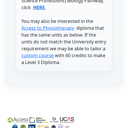
Science Professions) Biology Pathway,
click
HERE
.
You may also be interested in the
Access to Physiotherapy
diploma that
has the same units as below. If the
units do not match the University entry
requirement we may be able to tailor a
custom course
with 60 credits to make
a Level 3 Diploma.