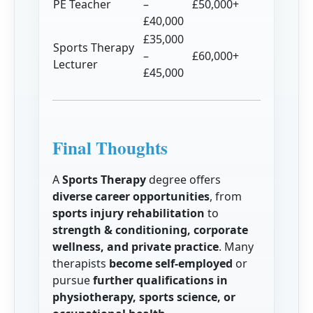
PE Teacher
–
£50,000+
£40,000
£35,000
Sports Therapy
–
£60,000+
Lecturer
£45,000
Final Thoughts
A
Sports Therapy
degree offers
diverse career opportunities
, from
sports injury rehabilitation
to
strength & conditioning, corporate
wellness, and private practice
. Many
therapists
become self-employed
or
pursue
further qualifications in
physiotherapy, sports science, or