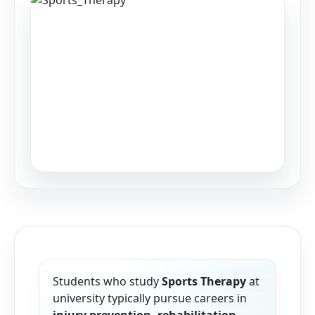
Students who study
Sports Therapy
at
university typically pursue careers in