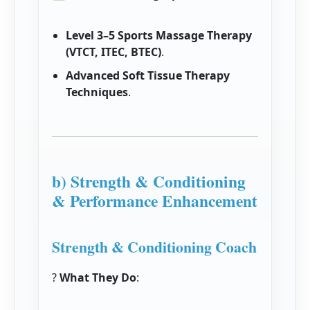
Level 3–5 Sports Massage Therapy
(VTCT, ITEC, BTEC)
.
Advanced Soft Tissue Therapy
Techniques
.
b) Strength & Conditioning
& Performance Enhancement
Strength & Conditioning Coach
?
What They Do
: