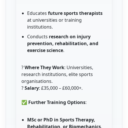
Educates
future sports therapists
at universities or training
institutions.
Conducts
research on injury
prevention, rehabilitation, and
exercise science
.
?
Where They Work
: Universities,
research institutions, elite sports
organisations.
?
Salary
: £35,000 – £60,000+.
✅
Further Training Options
:
MSc or PhD in Sports Therapy,
Rehabilitation, or Biomechanics
.