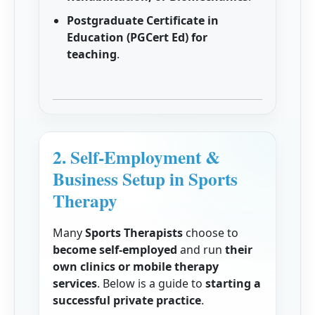
Postgraduate Certificate in
Education (PGCert Ed) for
teaching
.
2. Self-Employment &
Business Setup in Sports
Therapy
Many
Sports Therapists
choose to
become self-employed
and run
their
own clinics or mobile therapy
services
. Below is a guide to
starting a
successful private practice
.