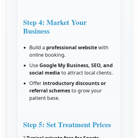
Step 4: Market Your
Business
Build a
professional website
with
online booking.
Use
Google My Business, SEO, and
social media
to attract local clients.
Offer
introductory discounts or
referral schemes
to grow your
patient base.
Step 5: Set Treatment Prices