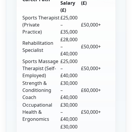
Salary
(£)
(£)
Sports Therapist
£25,000
(Private
–
£50,000+
Practice)
£35,000
£28,000
Rehabilitation
–
£50,000+
Specialist
£40,000
Sports Massage
£25,000
Therapist (Self-
–
£50,000+
Employed)
£40,000
Strength &
£30,000
Conditioning
–
£60,000+
Coach
£40,000
Occupational
£30,000
Health &
–
£50,000+
Ergonomics
£40,000
£30,000