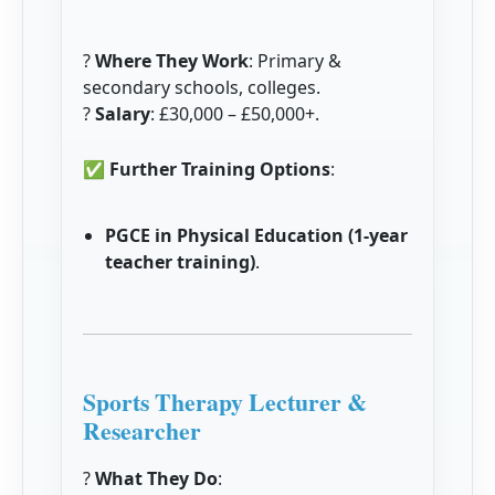
?
Where They Work
: Primary &
secondary schools, colleges.
?
Salary
: £30,000 – £50,000+.
✅
Further Training Options
:
PGCE in Physical Education (1-year
teacher training)
.
Sports Therapy Lecturer &
Researcher
?
What They Do
: