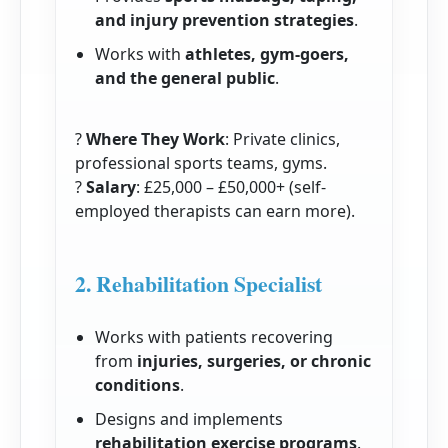
and injury prevention strategies
.
Works with
athletes, gym-goers,
and the general public
.
?
Where They Work
: Private clinics,
professional sports teams, gyms.
?
Salary
: £25,000 – £50,000+ (self-
employed therapists can earn more).
2. Rehabilitation Specialist
Works with patients recovering
from
injuries, surgeries, or chronic
conditions
.
Designs and implements
rehabilitation exercise programs
.