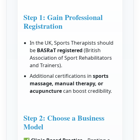
Step 1: Gain Professional
Registration
In the UK, Sports Therapists should
be
BASRaT registered
(British
Association of Sport Rehabilitators
and Trainers).
Additional certifications in
sports
massage, manual therapy, or
acupuncture
can boost credibility.
Step 2: Choose a Business
Model