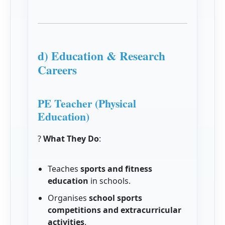
d) Education & Research
Careers
PE Teacher (Physical
Education)
?
What They Do
:
Teaches
sports and fitness
education
in schools.
Organises
school sports
competitions and extracurricular
activities
.