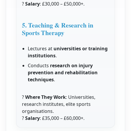
?
Salary
: £30,000 – £50,000+.
5. Teaching & Research in
Sports Therapy
Lectures at
universities or training
institutions
.
Conducts
research on injury
prevention and rehabilitation
techniques
.
?
Where They Work
: Universities,
research institutes, elite sports
organisations.
?
Salary
: £35,000 – £60,000+.