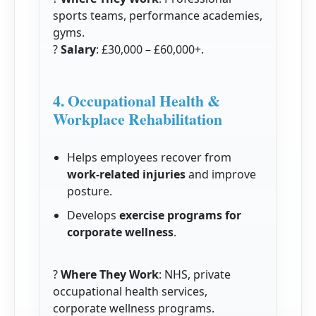
sports teams, performance academies,
gyms.
?
Salary
: £30,000 – £60,000+.
4. Occupational Health &
Workplace Rehabilitation
Helps employees recover from
work-related injuries
and improve
posture.
Develops
exercise programs for
corporate wellness
.
?
Where They Work
: NHS, private
occupational health services,
corporate wellness programs.