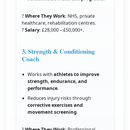
?
Where They Work
: NHS, private
healthcare, rehabilitation centres.
?
Salary
: £28,000 – £50,000+.
3. Strength & Conditioning
Coach
Works with
athletes to improve
strength, endurance, and
performance
.
Reduces injury risks through
corrective exercises and
movement screening
.
?
Where They Work
: Professional