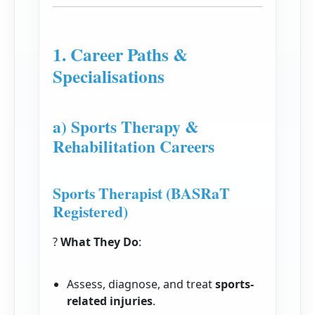
1. Career Paths &
Specialisations
a) Sports Therapy &
Rehabilitation Careers
Sports Therapist (BASRaT
Registered)
?
What They Do
:
Assess, diagnose, and treat
sports-
related injuries
.