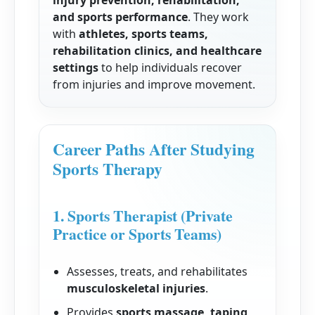
injury prevention, rehabilitation,
and sports performance
. They work
with
athletes, sports teams,
rehabilitation clinics, and healthcare
settings
to help individuals recover
from injuries and improve movement.
Career Paths After Studying
Sports Therapy
1. Sports Therapist (Private
Practice or Sports Teams)
Assesses, treats, and rehabilitates
musculoskeletal injuries
.
Provides
sports massage, taping,