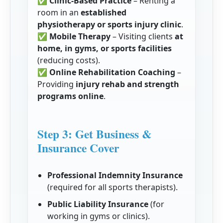
✅
Clinic-Based Practice
– Renting a
room in an
established
physiotherapy or sports injury clinic
.
✅
Mobile Therapy
– Visiting clients
at
home, in gyms, or sports facilities
(reducing costs).
✅
Online Rehabilitation Coaching
–
Providing
injury rehab and strength
programs online
.
Step 3: Get Business &
Insurance Cover
Professional Indemnity Insurance
(required for all sports therapists).
Public Liability Insurance
(for
working in gyms or clinics).