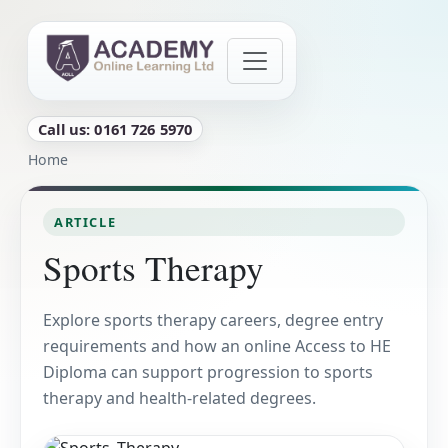
Skip to main content
Call us: 0161 726 5970
Breadcrumb
Home
ARTICLE
Sports Therapy
Explore sports therapy careers, degree entry
requirements and how an online Access to HE
Diploma can support progression to sports
therapy and health-related degrees.