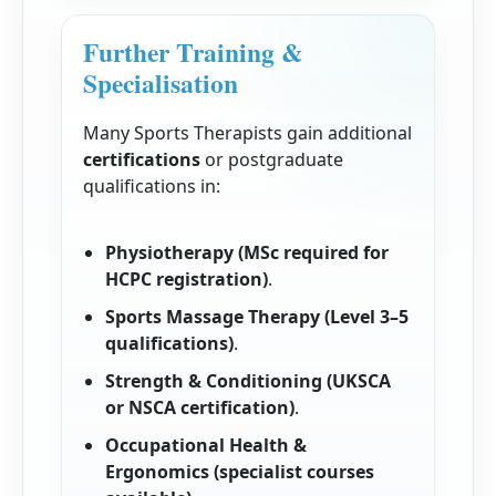
Further Training &
Specialisation
Many Sports Therapists gain additional
certifications
or postgraduate
qualifications in:
Physiotherapy (MSc required for
HCPC registration)
.
Sports Massage Therapy (Level 3–5
qualifications)
.
Strength & Conditioning (UKSCA
or NSCA certification)
.
Occupational Health &
Ergonomics (specialist courses