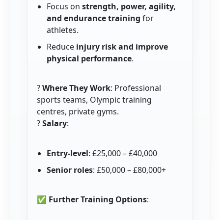
Focus on
strength, power, agility,
and endurance training
for
athletes.
Reduce
injury risk and improve
physical performance
.
?
Where They Work
: Professional
sports teams, Olympic training
centres, private gyms.
?
Salary
:
Entry-level
: £25,000 – £40,000
Senior roles
: £50,000 – £80,000+
✅
Further Training Options
: