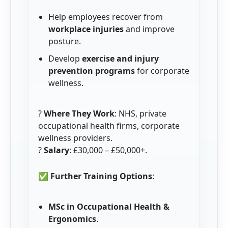
Help employees recover from
workplace injuries
and improve
posture.
Develop
exercise and injury
prevention programs
for corporate
wellness.
?
Where They Work
: NHS, private
occupational health firms, corporate
wellness providers.
?
Salary
: £30,000 – £50,000+.
✅
Further Training Options
:
MSc in Occupational Health &
Ergonomics
.