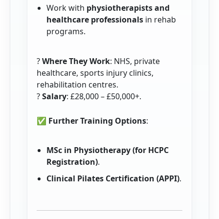
Work with
physiotherapists and
healthcare professionals
in rehab
programs.
?
Where They Work
: NHS, private
healthcare, sports injury clinics,
rehabilitation centres.
?
Salary
: £28,000 – £50,000+.
✅
Further Training Options
:
MSc in Physiotherapy (for HCPC
Registration)
.
Clinical Pilates Certification (APPI)
.