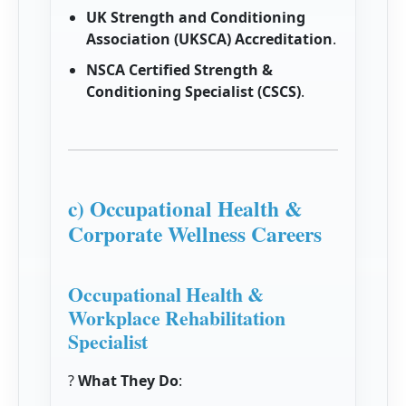
UK Strength and Conditioning
Association (UKSCA) Accreditation
.
NSCA Certified Strength &
Conditioning Specialist (CSCS)
.
c) Occupational Health &
Corporate Wellness Careers
Occupational Health &
Workplace Rehabilitation
Specialist
?
What They Do
: