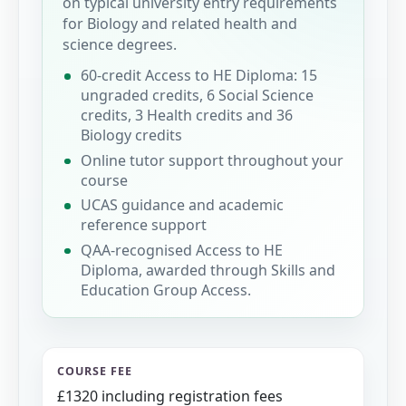
on typical university entry requirements
for Biology and related health and
science degrees.
60-credit Access to HE Diploma: 15
ungraded credits, 6 Social Science
credits, 3 Health credits and 36
Biology credits
Online tutor support throughout your
course
UCAS guidance and academic
reference support
QAA-recognised Access to HE
Diploma, awarded through Skills and
Education Group Access.
COURSE FEE
£1320 including registration fees