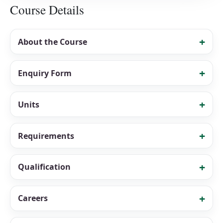
Course Details
About the Course
Enquiry Form
Units
Requirements
Qualification
Careers