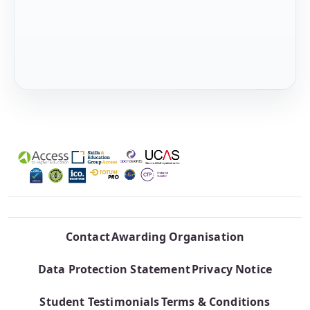
Contact
Awarding Organisation
Data Protection Statement
Privacy Notice
Student Testimonials
Terms & Conditions