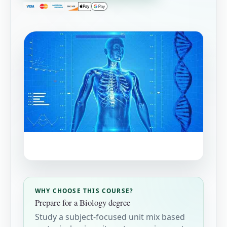
WHY CHOOSE THIS COURSE?
Prepare for a Biology degree
Study a subject-focused unit mix based