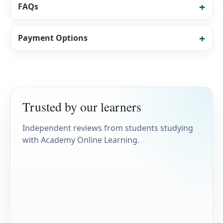
FAQs
Payment Options
Trusted by our learners
Independent reviews from students studying
with Academy Online Learning.