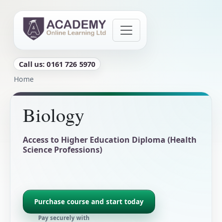
Skip to main content
Call us: 0161 726 5970
Breadcrumb
Home
Biology
Access to Higher Education Diploma (Health
Science Professions)
Purchase course and start today
Pay securely with