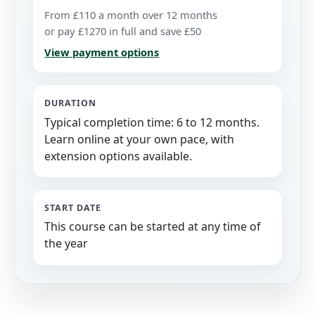
From £110 a month over 12 months
or pay £1270 in full and save £50
View payment options
DURATION
Typical completion time: 6 to 12 months.
Learn online at your own pace, with
extension options available.
START DATE
This course can be started at any time of
the year